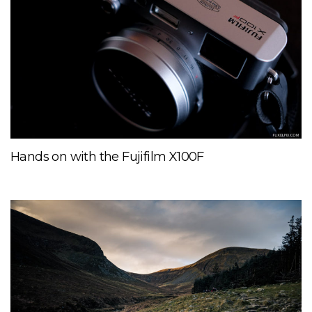
Hands on with the Fujifilm X100F