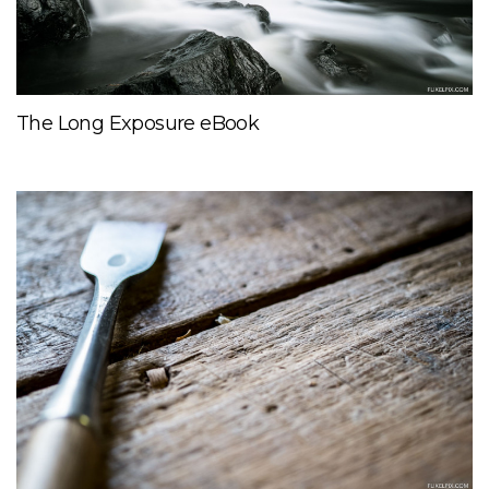
The Long Exposure eBook