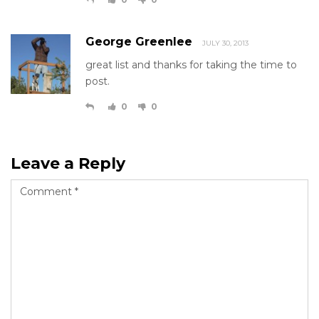
George Greenlee
JULY 30, 2013
great list and thanks for taking the time to
post.
0
0
Leave a Reply