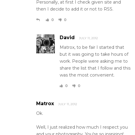
Personally, at first I check given site and
then I decide to add it or not to RSS.
0
0
David
JULY 11, 2012
Matrox, to be fair I started that
but it was going to take hours of
work. People were asking me to
share the list that I follow and this
was the most convenient.
0
0
Matrox
JULY 11, 2012
Ok.
Well, I just realized how much I respect you
and your photography. You're so inspiring!