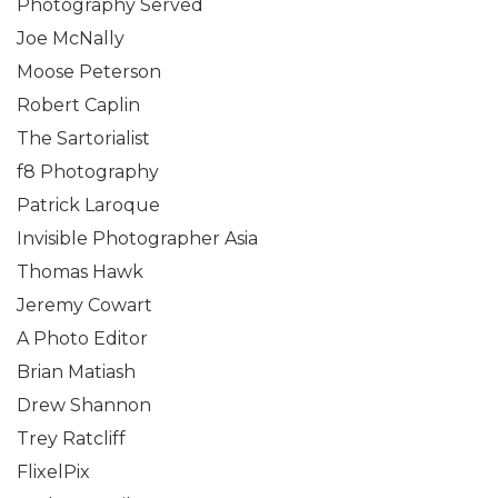
Photography Served
Joe McNally
Moose Peterson
Robert Caplin
The Sartorialist
f8 Photography
Patrick Laroque
Invisible Photographer Asia
Thomas Hawk
Jeremy Cowart
A Photo Editor
Brian Matiash
Drew Shannon
Trey Ratcliff
FlixelPix