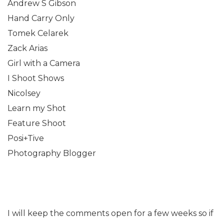
Andrew S Gibson
Hand Carry Only
Tomek Celarek
Zack Arias
Girl with a Camera
I Shoot Shows
Nicolsey
Learn my Shot
Feature Shoot
Posi+Tive
Photography Blogger
I will keep the comments open for a few weeks so if