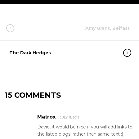
Amy Grant, Belfast
The Dark Hedges
15 COMMENTS
Matrox
JULY 11, 2012
David, it would be nice if you will add links to
the listed blogs, rather than same text :)