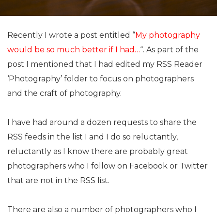
Recently I wrote a post entitled “
My photography
would be so much better if I had…
“. As part of the
post I mentioned that I had edited my RSS Reader
‘Photography’ folder to focus on photographers
and the craft of photography.
I have had around a dozen requests to share the
RSS feeds in the list I and I do so reluctantly,
reluctantly as I know there are probably great
photographers who I follow on Facebook or Twitter
that are not in the RSS list.
There are also a number of photographers who I