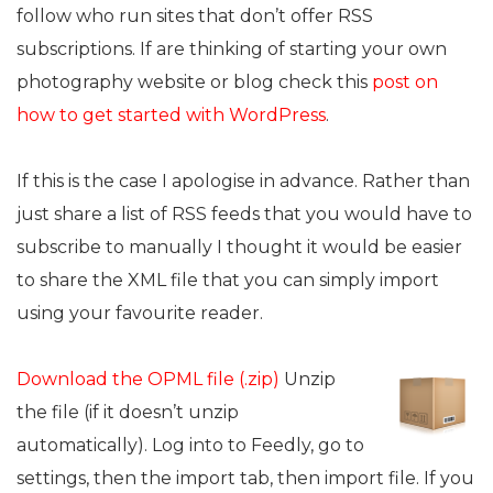
follow who run sites that don’t offer RSS
subscriptions. If are thinking of starting your own
photography website or blog check this
post on
how to get started with WordPress
.
If this is the case I apologise in advance. Rather than
just share a list of RSS feeds that you would have to
subscribe to manually I thought it would be easier
to share the XML file that you can simply import
using your favourite reader.
Download the OPML file (.zip)
Unzip
the file (if it doesn’t unzip
automatically). Log into to Feedly, go to
settings, then the import tab, then import file. If you