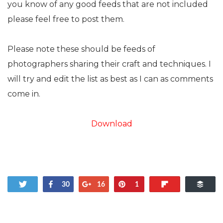
you know of any good feeds that are not included
please feel free to post them.
Please note these should be feeds of
photographers sharing their craft and techniques. I
will try and edit the list as best as I can as comments
come in.
Download
Tweet
Share
+1
Pin
Flip
Buf
30
16
1
181