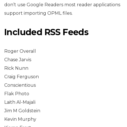
don’t use Google Readers most reader applications
support importing OPML files.
Included RSS Feeds
Roger Overall
Chase Jarvis
Rick Nunn
Craig Ferguson
Conscientious
Flak Photo
Laith Al-Majali
Jim M Goldstein
Kevin Murphy