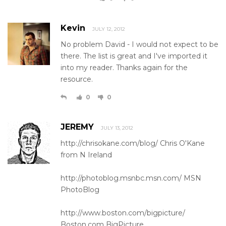
Kevin
JULY 12, 2012
No problem David - I would not expect to be
there. The list is great and I've imported it
into my reader. Thanks again for the
resource.
0
0
JEREMY
JULY 13, 2012
http://chrisokane.com/blog/ Chris O'Kane
from N Ireland
http://photoblog.msnbc.msn.com/ MSN
PhotoBlog
http://www.boston.com/bigpicture/
Boston.com BigPicture