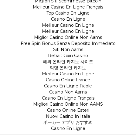
Migliori Siti Scommesse Bitcoin
Meilleur Casino En Ligne Français
Top Casino En Ligne
Casino En Ligne
Meilleur Casino En Ligne
Meilleur Casino En Ligne
Miglior Casino Online Non Aams
Free Spin Bonus Senza Deposito Immediato
Siti Non Aams
Retrait Gain Casino
해외 온라인 카지노 사이트
익명 온라인 카지노
Meilleur Casino En Ligne
Casino Online France
Casino En Ligne Fiable
Casino Non Aams
Casino En Ligne Français
Migliori Casino Online Non AAMS
Casino Online Esteri
Nuovi Casino In Italia
ポーカー アプリ おすすめ
Casino En Ligne