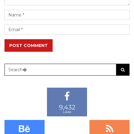
POST COMMENT
9,432
13,987
29,448
Likes
Followers
Subscribers