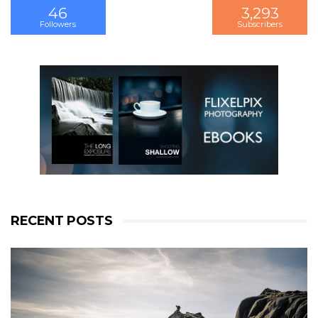
46
3,293
3,201
Followers
Subscribers
Followers
RECENT POSTS