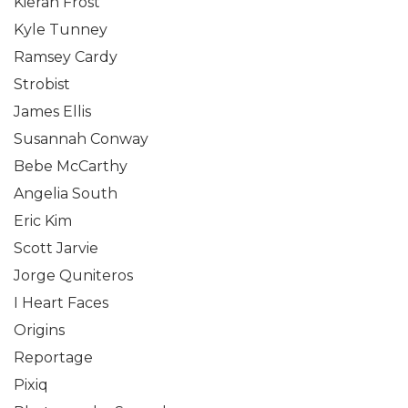
Kieran Frost
Kyle Tunney
Ramsey Cardy
Strobist
James Ellis
Susannah Conway
Bebe McCarthy
Angelia South
Eric Kim
Scott Jarvie
Jorge Quniteros
I Heart Faces
Origins
Reportage
Pixiq