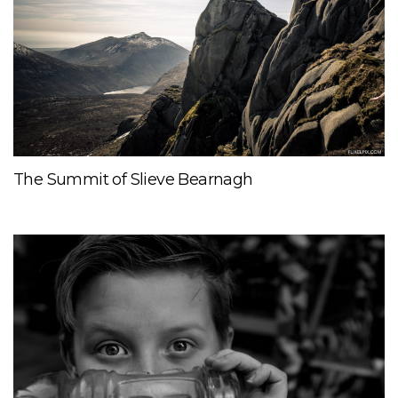
The Summit of Slieve Bearnagh