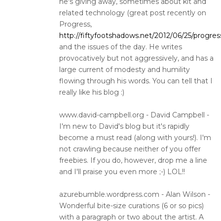
he's giving away, sometimes about kit and
related technology (great post recently on
Progress,
http://fiftyfootshadows.net/2012/06/25/progres
and the issues of the day. He writes
provocatively but not aggressively, and has a
large current of modesty and humility
flowing through his words. You can tell that I
really like his blog :)
www.david-campbell.org - David Campbell -
I'm new to David's blog but it's rapidly
become a must read (along with yours!). I'm
not crawling because neither of you offer
freebies. If you do, however, drop me a line
and I'll praise you even more ;-) LOL!!
azurebumble.wordpress.com - Alan Wilson -
Wonderful bite-size curations (6 or so pics)
with a paragraph or two about the artist. A