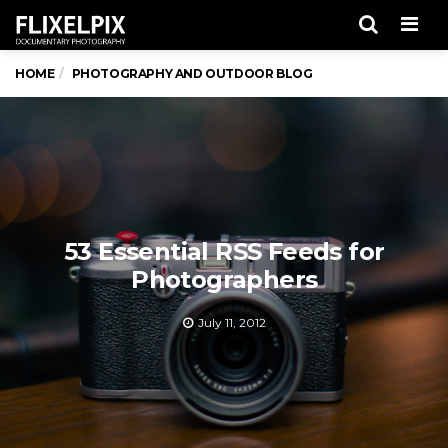
Men
HOME
PHOTOGRAPHY AND OUTDOOR BLOG
53 Essential RSS Feeds for
Photographers
July 11, 2012