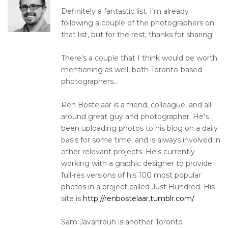
Definitely a fantastic list. I'm already
following a couple of the photographers on
that list, but for the rest, thanks for sharing!
There's a couple that I think would be worth
mentioning as well, both Toronto-based
photographers...
Ren Bostelaar is a friend, colleague, and all-
around great guy and photographer. He's
been uploading photos to his blog on a daily
basis for some time, and is always involved in
other relevant projects. He's currently
working with a graphic designer to provide
full-res versions of his 100 most popular
photos in a project called Just Hundred. His
site is
http://renbostelaar.tumblr.com/
Sam Javanrouh is another Toronto