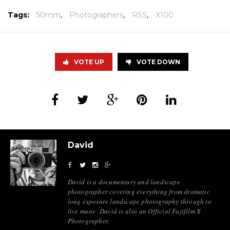
Tags:
50mm
,
Photographers
,
RSS
,
X100
VOTE UP
VOTE DOWN
David
David is a documentary and landscape
photographer covering everything from dramatic
long exposure landscape photography through to
live music. David is also an Official Fujifilm X
Photographer.