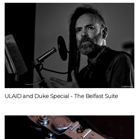
ULAID and Duke Special - The Belfast Suite