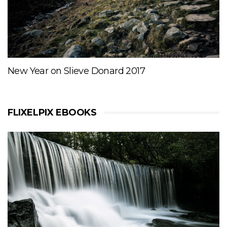
New Year on Slieve Donard 2017
FLIXELPIX EBOOKS