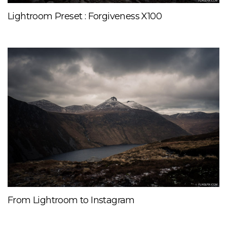
Lightroom Preset : Forgiveness X100
From Lightroom to Instagram