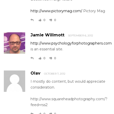
http://www.pictorymag.com/
Pictory Mag
0
0
Jamie Willmott
SEPTEMBER 6, 2012
http://www.psychologyforphotographers.com
is an essential site.
0
0
Olav
OCTOBER 7, 2012
I mostly do content, but would appreciate
consideration.
http://www.squareheadphotography.com/?
feed=rss2
0
0