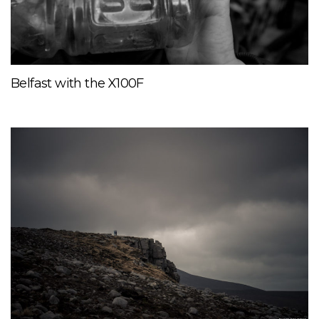
Belfast with the X100F