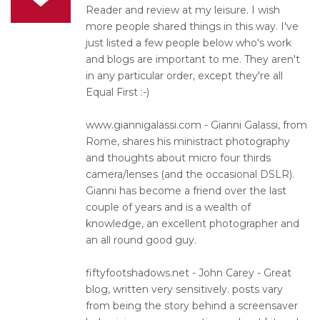
Reader and review at my leisure. I wish
more people shared things in this way. I've
just listed a few people below who's work
and blogs are important to me. They aren't
in any particular order, except they're all
Equal First :-)
www.giannigalassi.com - Gianni Galassi, from
Rome, shares his ministract photography
and thoughts about micro four thirds
camera/lenses (and the occasional DSLR).
Gianni has become a friend over the last
couple of years and is a wealth of
knowledge, an excellent photographer and
an all round good guy.
fiftyfootshadows.net - John Carey - Great
blog, written very sensitively. posts vary
from being the story behind a screensaver