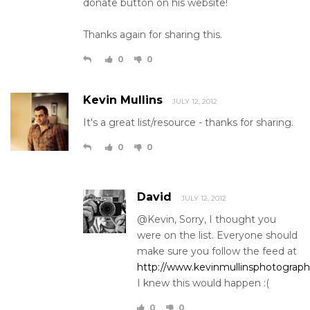
donate button on his website!
Thanks again for sharing this.
0
0
Kevin Mullins
JULY 12, 2012
It's a great list/resource - thanks for sharing.
0
0
David
JULY 12, 2012
@Kevin, Sorry, I thought you
were on the list. Everyone should
make sure you follow the feed at
http://www.kevinmullinsphotograph
I knew this would happen :(
0
0