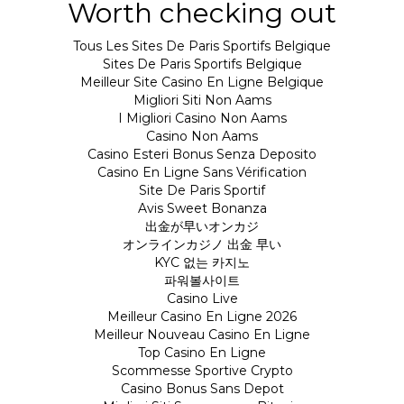
Worth checking out
Tous Les Sites De Paris Sportifs Belgique
Sites De Paris Sportifs Belgique
Meilleur Site Casino En Ligne Belgique
Migliori Siti Non Aams
I Migliori Casino Non Aams
Casino Non Aams
Casino Esteri Bonus Senza Deposito
Casino En Ligne Sans Vérification
Site De Paris Sportif
Avis Sweet Bonanza
出金が早いオンカジ
オンラインカジノ 出金 早い
KYC 없는 카지노
파워볼사이트
Casino Live
Meilleur Casino En Ligne 2026
Meilleur Nouveau Casino En Ligne
Top Casino En Ligne
Scommesse Sportive Crypto
Casino Bonus Sans Depot