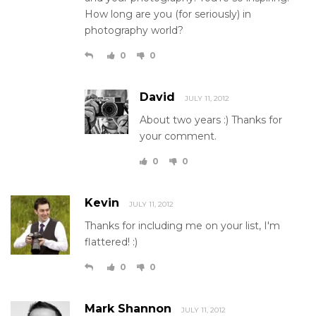
How long are you (for seriously) in
photography world?
0
0
David
JULY 11, 2012
About two years :) Thanks for
your comment.
0
0
Kevin
JULY 11, 2012
Thanks for including me on your list, I'm
flattered! :)
0
0
Mark Shannon
JULY 11, 2012