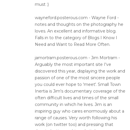
must :)
wayneford.posterous.com - Wayne Ford -
notes and thoughts on the photography he
loves. An excellent and informative blog.
Falls in to the category of Blogs I Know I
Need and Want to Read More Often.
jamortram.posterous.com - Jim Mortram -
Arguably the most important site I've
discovered this year, displaying the work and
passion of one of the most sincere people
you could ever hope to 'meet'. Small Town
Inertia is Jim's documentary coverage of the
often difficult lives and times of the small
community in which he lives. Jim is an
inspiring guy who cares enormously about a
range of causes. Very worth following his
work (on twitter too) and pressing that