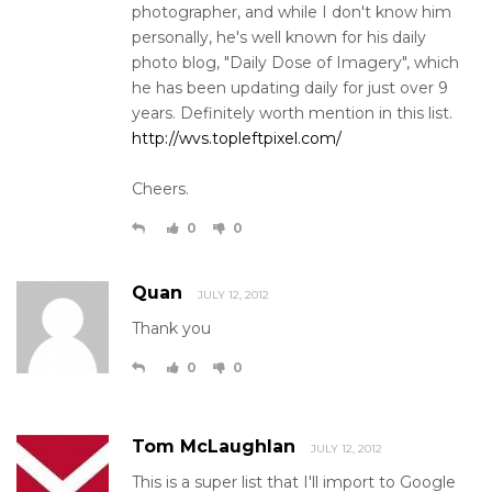
photographer, and while I don't know him
personally, he's well known for his daily
photo blog, "Daily Dose of Imagery", which
he has been updating daily for just over 9
years. Definitely worth mention in this list.
http://wvs.topleftpixel.com/
Cheers.
0
0
Quan
JULY 12, 2012
Thank you
0
0
Tom McLaughlan
JULY 12, 2012
This is a super list that I'll import to Google