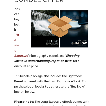
You
can
buy
bot
h
‘
Th
e
lon
g
Exposure
‘ Photography eBook and ‘
Shooting
Shallow: Understanding Depth-of-field
‘ for a
discounted price.
This bundle package also includes the Lightroom
Presets offered with the Long Exposure eBook. To
purchase both books together use the “Buy Now”
button below.
Please note:
The Long Exposure eBook comes with