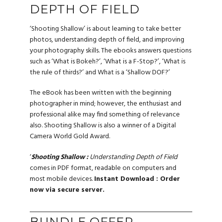
DEPTH OF FIELD
‘Shooting Shallow’ is about learning to take better
photos, understanding depth of field, and improving
your photography skills. The ebooks answers questions
such as ‘What is Bokeh?’, ‘What is a F-Stop?’, ‘What is
the rule of thirds?’ and What is a ‘Shallow DOF?’
The eBook has been written with the beginning
photographer in mind; however, the enthusiast and
professional alike may find something of relevance
also. Shooting Shallow is also a winner of a Digital
Camera World Gold Award.
‘
Shooting Shallow :
Understanding Depth of Field
comes in PDF format, readable on computers and
most mobile devices.
Instant Download : Order
now via secure server.
BUNDLE OFFER