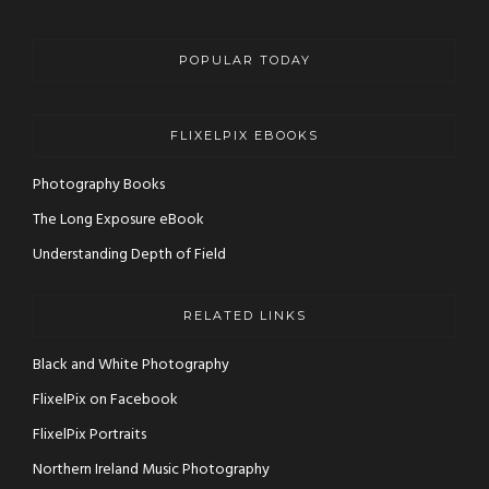
POPULAR TODAY
FLIXELPIX EBOOKS
Photography Books
The Long Exposure eBook
Understanding Depth of Field
RELATED LINKS
Black and White Photography
FlixelPix on Facebook
FlixelPix Portraits
Northern Ireland Music Photography