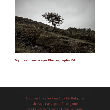
My Ideal Landscape Photography Kit
WORTH CHECKING OUT
Tous Les Sites De Paris Sportifs Belgique
Sites De Paris Sportifs Belgique
Meilleur Site Casino En Ligne Belgique