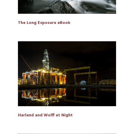
The Long Exposure eBook
Harland and Wolff at Night