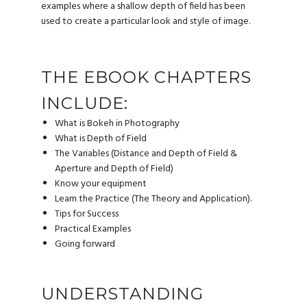
examples where a shallow depth of field has been
used to create a particular look and style of image.
THE EBOOK CHAPTERS
INCLUDE:
What is Bokeh in Photography
What is Depth of Field
The Variables (Distance and Depth of Field &
Aperture and Depth of Field)
Know your equipment
Learn the Practice (The Theory and Application).
Tips for Success
Practical Examples
Going forward
UNDERSTANDING