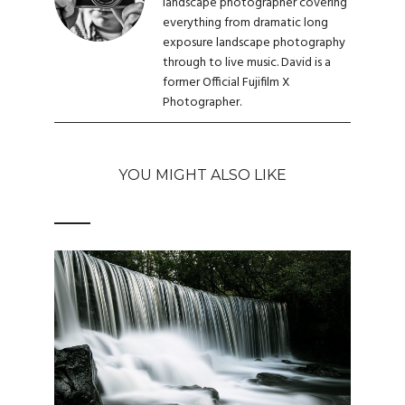
landscape photographer covering
everything from dramatic long
exposure landscape photography
through to live music. David is a
former Official Fujifilm X
Photographer.
YOU MIGHT ALSO LIKE