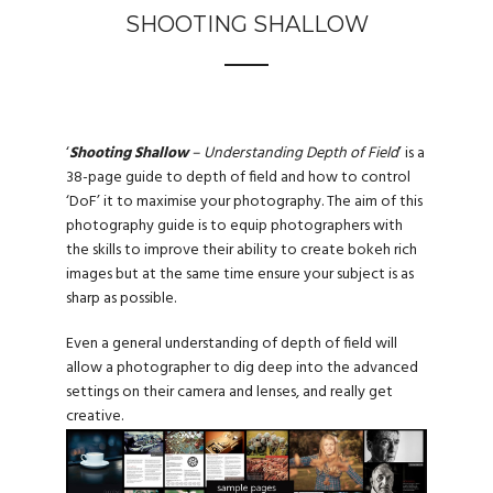
SHOOTING SHALLOW
‘
Shooting Shallow
– Understanding Depth of Field
’ is a
38-page guide to depth of field and how to control
‘DoF’ it to maximise your photography. The aim of this
photography guide is to equip photographers with
the skills to improve their ability to create bokeh rich
images but at the same time ensure your subject is as
sharp as possible.
Even a general understanding of depth of field will
allow a photographer to dig deep into the advanced
settings on their camera and lenses, and really get
creative.