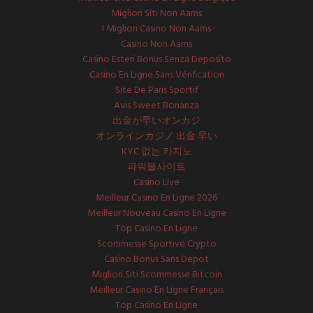
Migliori Siti Non Aams
I Migliori Casino Non Aams
Casino Non Aams
Casino Esteri Bonus Senza Deposito
Casino En Ligne Sans Vérification
Site De Paris Sportif
Avis Sweet Bonanza
出金が早いオンカジ
オンラインカジノ 出金 早い
KYC 없는 카지노
파워볼사이트
Casino Live
Meilleur Casino En Ligne 2026
Meilleur Nouveau Casino En Ligne
Top Casino En Ligne
Scommesse Sportive Crypto
Casino Bonus Sans Depot
Migliori Siti Scommesse Bitcoin
Meilleur Casino En Ligne Français
Top Casino En Ligne