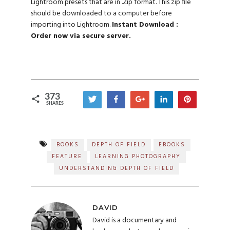
Lightroom presets that are in .Zip format. This zip file
should be downloaded to a computer before
importing into Lightroom.
Instant Download :
Order now via secure server.
373
Tweet
Share
+1
Share
Pin
SHARES
289
62
21
1
BOOKS
DEPTH OF FIELD
EBOOKS
FEATURE
LEARNING PHOTOGRAPHY
UNDERSTANDING DEPTH OF FIELD
DAVID
David is a documentary and