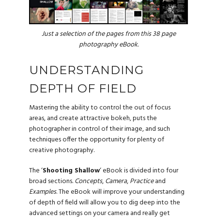
Just a selection of the pages from this 38 page
photography eBook.
UNDERSTANDING
DEPTH OF FIELD
Mastering the ability to control the out of focus
areas, and create attractive bokeh, puts the
photographer in control of their image, and such
techniques offer the opportunity for plenty of
creative photography.
The ‘
Shooting Shallow
‘ eBook is divided into four
broad sections.
Concepts
,
Camera
,
Practice
and
Examples
. The eBook will improve your understanding
of depth of field will allow you to dig deep into the
advanced settings on your camera and really get