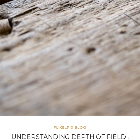
FLIXELPIX BLOG
UNDERSTANDING DEPTH OF FIELD :