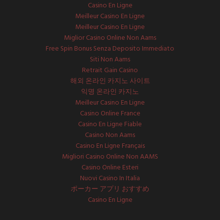
Casino En Ligne
Meilleur Casino En Ligne
Meilleur Casino En Ligne
Miglior Casino Online Non Aams
Free Spin Bonus Senza Deposito Immediato
Siti Non Aams
Retrait Gain Casino
해외 온라인 카지노 사이트
익명 온라인 카지노
Meilleur Casino En Ligne
Casino Online France
Casino En Ligne Fiable
Casino Non Aams
Casino En Ligne Français
Migliori Casino Online Non AAMS
Casino Online Esteri
Nuovi Casino In Italia
ポーカー アプリ おすすめ
Casino En Ligne