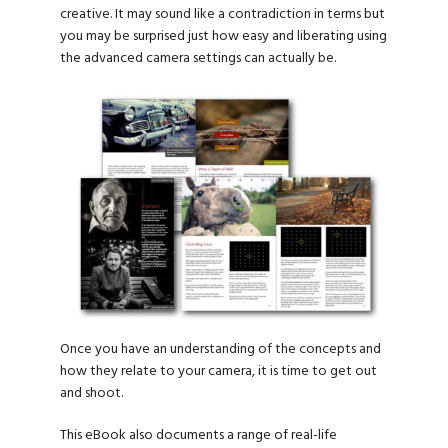
creative. It may sound like a contradiction in terms but
you may be surprised just how easy and liberating using
the advanced camera settings can actually be.
Once you have an understanding of the concepts and
how they relate to your camera, it is time to get out
and shoot.
This eBook also documents a range of real-life