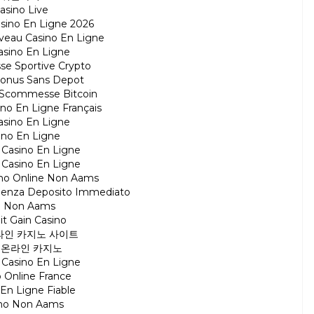
asino Live
asino En Ligne 2026
veau Casino En Ligne
asino En Ligne
e Sportive Crypto
Bonus Sans Depot
ti Scommesse Bitcoin
ino En Ligne Français
asino En Ligne
ino En Ligne
r Casino En Ligne
r Casino En Ligne
ino Online Non Aams
Senza Deposito Immediato
ti Non Aams
it Gain Casino
라인 카지노 사이트
 온라인 카지노
r Casino En Ligne
 Online France
 En Ligne Fiable
ino Non Aams