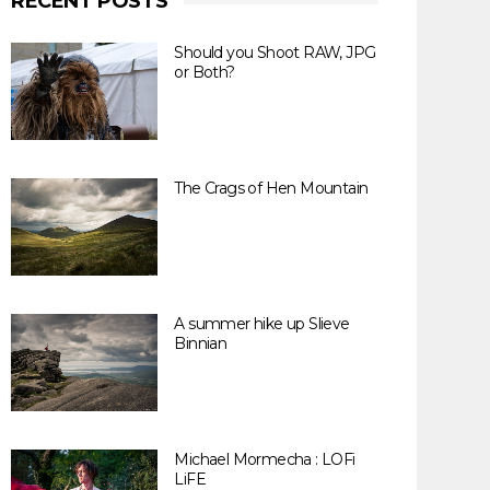
RECENT POSTS
Should you Shoot RAW, JPG
or Both?
The Crags of Hen Mountain
A summer hike up Slieve
Binnian
Michael Mormecha : LOFi
LiFE