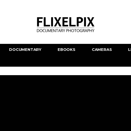
DOCUMENTARY
EBOOKS
CAMERAS
L