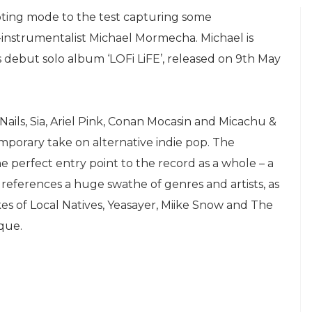
oting mode to the test capturing some
-instrumentalist Michael Mormecha. Michael is
is debut solo album ‘LOFi LiFE’, released on 9th May
 Nails, Sia, Ariel Pink, Conan Mocasin and Micachu &
emporary take on alternative indie pop. The
the perfect entry point to the record as a whole – a
references a huge swathe of genres and artists, as
es of Local Natives, Yeasayer, Miike Snow and The
que.