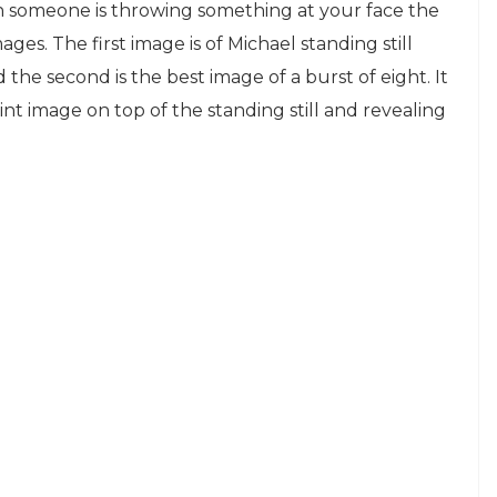
when someone is throwing something at your face the
ages. The first image is of Michael standing still
the second is the best image of a burst of eight. It
int image on top of the standing still and revealing