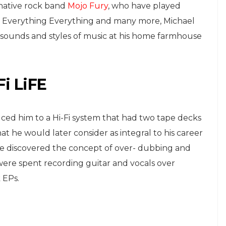
rnative rock band
Mojo Fury
, who have played
ze, Everything Everything and many more, Michael
 sounds and styles of music at his home farmhouse
i LiFE
ed him to a Hi-Fi system that had two tape decks
 he would later consider as integral to his career
he discovered the concept of over- dubbing and
ere spent recording guitar and vocals over
 EPs.