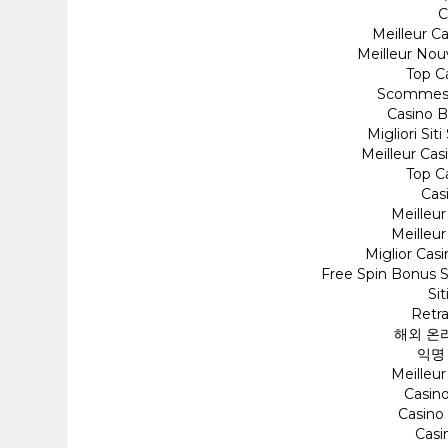
C
Meilleur C
Meilleur Nou
Top C
Scommess
Casino 
Migliori Si
Meilleur Cas
Top C
Cas
Meilleu
Meilleu
Miglior Cas
Free Spin Bonus 
Si
Retra
해외 온
익명
Meilleu
Casino
Casino
Cas