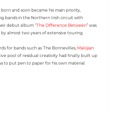
born and soon became his main priority,
g bands in the Northern Irish circuit with
heir debut album “
The Difference Between
” was
d by almost two years of extensive touring.
rds for bands such as The Bonnevilles,
Malojian
ve pool of residual creativity had finally built up
a to put pen to paper for his own material.