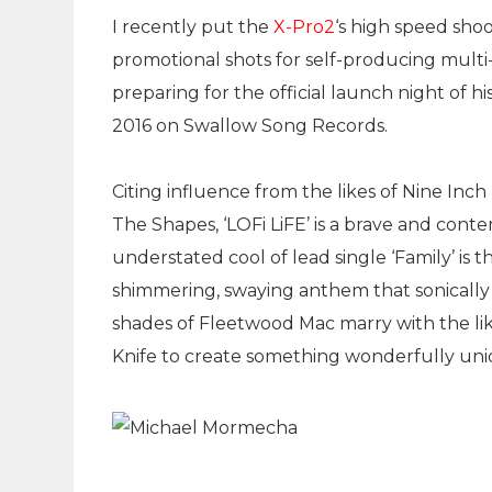
I recently put the
X-Pro2
‘s high speed sho
promotional shots for self-producing multi
preparing for the official launch night of h
2016 on Swallow Song Records.
Citing influence from the likes of Nine Inch
The Shapes, ‘LOFi LiFE’ is a brave and cont
understated cool of lead single ‘Family’ is 
shimmering, swaying anthem that sonically 
shades of Fleetwood Mac marry with the lik
Knife to create something wonderfully uni