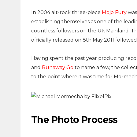
In 2004 alt-rock three-piece
Mojo Fury
was 
establishing themselves as one of the leadin
countless followers on the UK Mainland. T
officially released on 8th May 2011 followe
Having spent the past year producing reco
and
Runaway Go
to name a few, the collecti
to the point where it was time for Mormech
The Photo Process