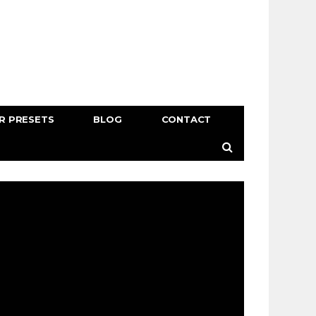
R PRESETS
BLOG
CONTACT