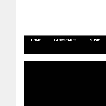
HOME
LANDSCAPES
MUSIC