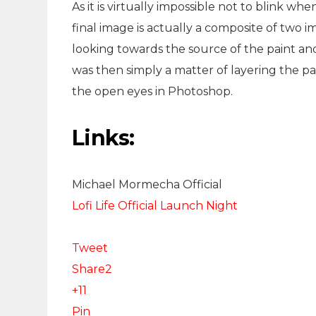
As it is virtually impossible not to blink 
final image is actually a composite of two im
looking towards the source of the paint and 
was then simply a matter of layering the pa
the open eyes in Photoshop.
Links:
Michael Mormecha Official
Lofi Life Official Launch Night
Tweet
Share
2
+1
1
Pin