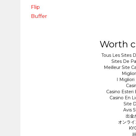
Flip
Buffer
Worth c
Tous Les Sites D
Sites De Pa
Meilleur Site 
Miglio
I Miglio
Cas
Casino Esteri
Casino En Li
Site D
Avis 
出金
オンライ
KY