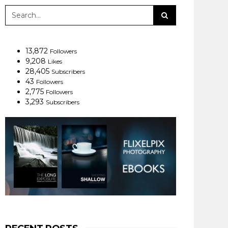
13,872
Followers
9,208
Likes
28,405
Subscribers
43
Followers
2,775
Followers
3,293
Subscribers