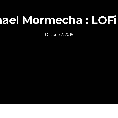
ael Mormecha : LOFi
June 2, 2016