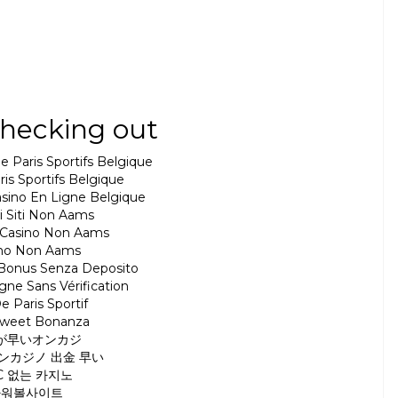
hecking out
e Paris Sportifs Belgique
ris Sportifs Belgique
Casino En Ligne Belgique
ri Siti Non Aams
ri Casino Non Aams
ino Non Aams
 Bonus Senza Deposito
gne Sans Vérification
e Paris Sportif
Sweet Bonanza
が早いオンカジ
ンカジノ 出金 早い
C 없는 카지노
파워볼사이트