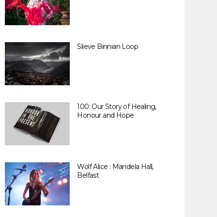
Slieve Binnian Loop
100: Our Story of Healing,
Honour and Hope
Wolf Alice : Mandela Hall,
Belfast