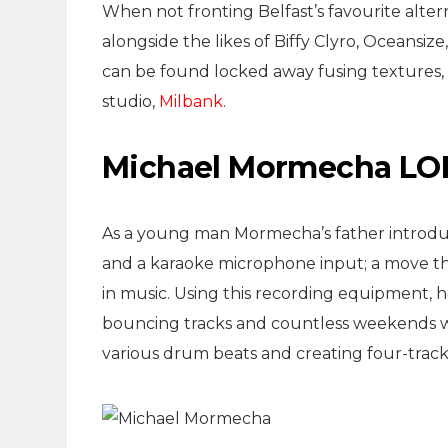
When not fronting Belfast’s favourite alte
alongside the likes of Biffy Clyro, Oceansi
can be found locked away fusing textures,
studio,
Milbank
.
Michael Mormecha LOF
As a young man Mormecha’s father introduc
and a karaoke microphone input; a move that
in music. Using this recording equipment, 
bouncing tracks and countless weekends w
various drum beats and creating four-track