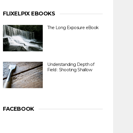
FLIXELPIX EBOOKS
The Long Exposure eBook
Understanding Depth of
Field : Shooting Shallow
FACEBOOK