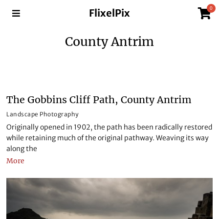
0
FlixelPix
County Antrim
The Gobbins Cliff Path, County Antrim
Landscape Photography
Originally opened in 1902, the path has been radically restored
while retaining much of the original pathway. Weaving its way
along the
More