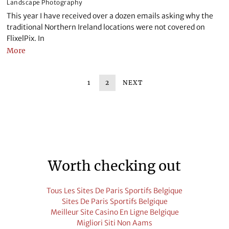
Landscape Photography
This year I have received over a dozen emails asking why the
traditional Northern Ireland locations were not covered on
FlixelPix. In
More
1
2
NEXT
Worth checking out
Tous Les Sites De Paris Sportifs Belgique
Sites De Paris Sportifs Belgique
Meilleur Site Casino En Ligne Belgique
Migliori Siti Non Aams