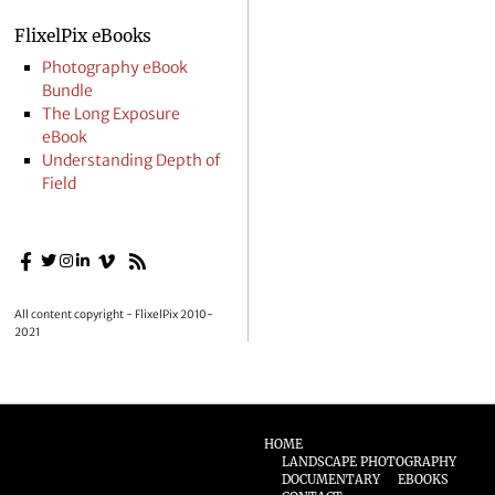
FlixelPix eBooks
Photography eBook
Bundle
The Long Exposure
eBook
Understanding Depth of
Field
All content copyright - FlixelPix 2010-
2021
HOME
LANDSCAPE PHOTOGRAPHY
DOCUMENTARY
EBOOKS