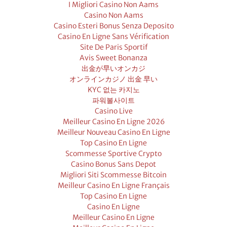
I Migliori Casino Non Aams
Casino Non Aams
Casino Esteri Bonus Senza Deposito
Casino En Ligne Sans Vérification
Site De Paris Sportif
Avis Sweet Bonanza
出金が早いオンカジ
オンラインカジノ 出金 早い
KYC 없는 카지노
파워볼사이트
Casino Live
Meilleur Casino En Ligne 2026
Meilleur Nouveau Casino En Ligne
Top Casino En Ligne
Scommesse Sportive Crypto
Casino Bonus Sans Depot
Migliori Siti Scommesse Bitcoin
Meilleur Casino En Ligne Français
Top Casino En Ligne
Casino En Ligne
Meilleur Casino En Ligne