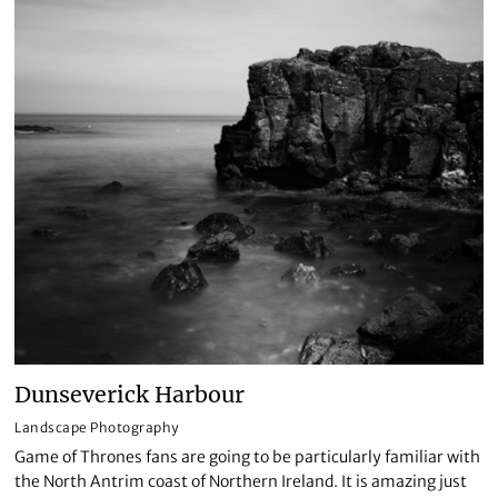
Dunseverick Harbour
Landscape Photography
Game of Thrones fans are going to be particularly familiar with
the North Antrim coast of Northern Ireland. It is amazing just