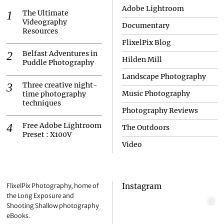
Adobe Lightroom
The Ultimate
Videography
Documentary
Resources
FlixelPix Blog
Belfast Adventures in
Hilden Mill
Puddle Photography
Landscape Photography
Three creative night-
Music Photography
time photography
techniques
Photography Reviews
Free Adobe Lightroom
The Outdoors
Preset : X100V
Video
Instagram
FlixelPix Photography, home of
the Long Exposure and
Shooting Shallow photography
eBooks.