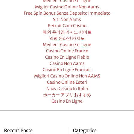
Meilleur Casino En Ligne
Miglior Casino Online Non Aams
Free Spin Bonus Senza Deposito Immediato
Siti Non Aams
Retrait Gain Casino
해외 온라인 카지노 사이트
익명 온라인 카지노
Meilleur Casino En Ligne
Casino Online France
Casino En Ligne Fiable
Casino Non Aams
Casino En Ligne Français
Migliori Casino Online Non AAMS
Casino Online Esteri
Nuovi Casino In Italia
ポーカー アプリ おすすめ
Casino En Ligne
Recent Posts
Categories