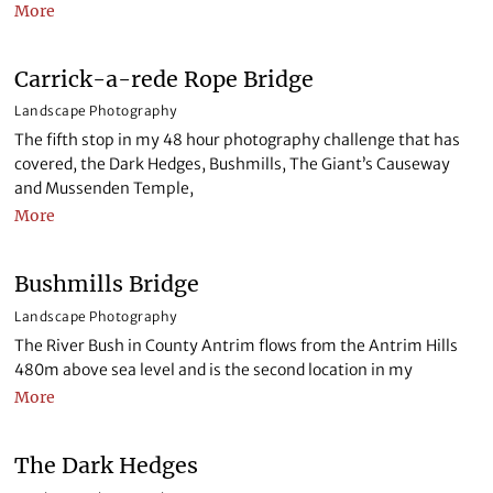
More
Carrick-a-rede Rope Bridge
Landscape Photography
The fifth stop in my 48 hour photography challenge that has
covered, the Dark Hedges, Bushmills, The Giant’s Causeway
and Mussenden Temple,
More
Bushmills Bridge
Landscape Photography
The River Bush in County Antrim flows from the Antrim Hills
480m above sea level and is the second location in my
More
The Dark Hedges