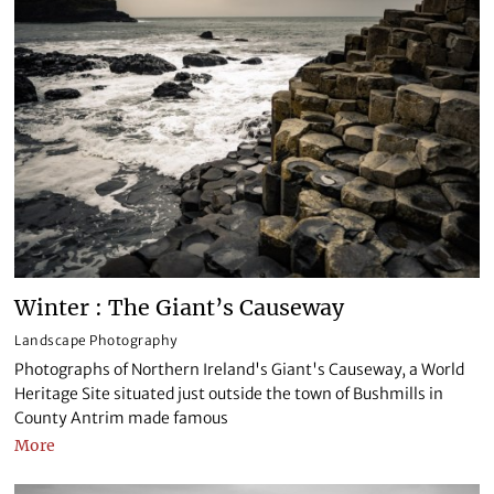
Winter : The Giant’s Causeway
Landscape Photography
Photographs of Northern Ireland's Giant's Causeway, a World
Heritage Site situated just outside the town of Bushmills in
County Antrim made famous
More