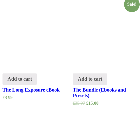
Sale!
Add to cart
Add to cart
The Long Exposure eBook
The Bundle (Ebooks and
Presets)
£
8.99
£
35.97
£
15.00