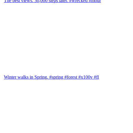
The best views. 30,000 steps later. #wrecked #mour
Winter walks in Spring. #spring #forest #x100v #fl