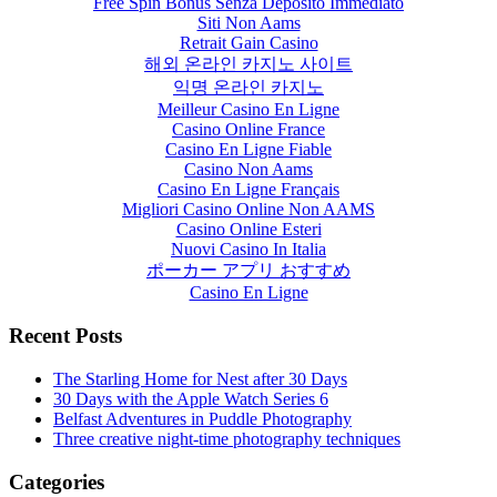
Free Spin Bonus Senza Deposito Immediato
Siti Non Aams
Retrait Gain Casino
해외 온라인 카지노 사이트
익명 온라인 카지노
Meilleur Casino En Ligne
Casino Online France
Casino En Ligne Fiable
Casino Non Aams
Casino En Ligne Français
Migliori Casino Online Non AAMS
Casino Online Esteri
Nuovi Casino In Italia
ポーカー アプリ おすすめ
Casino En Ligne
Recent Posts
The Starling Home for Nest after 30 Days
30 Days with the Apple Watch Series 6
Belfast Adventures in Puddle Photography
Three creative night-time photography techniques
Categories