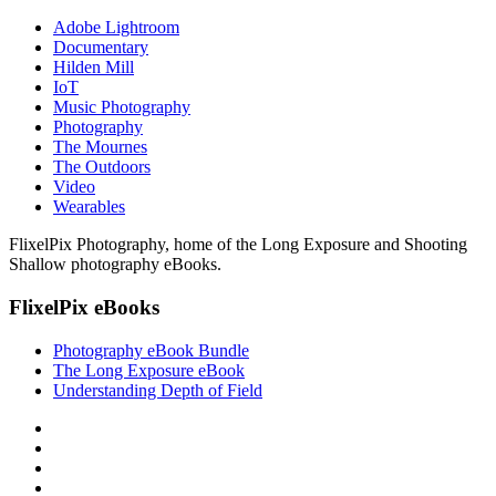
Adobe Lightroom
Documentary
Hilden Mill
IoT
Music Photography
Photography
The Mournes
The Outdoors
Video
Wearables
FlixelPix Photography, home of the Long Exposure and Shooting
Shallow photography eBooks.
FlixelPix eBooks
Photography eBook Bundle
The Long Exposure eBook
Understanding Depth of Field