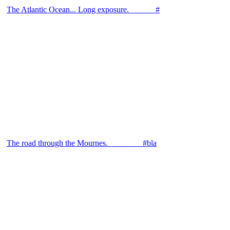
The Atlantic Ocean... Long exposure. ⠀ ⠀ ⠀ #
The road through the Mournes. ⠀ ⠀ ⠀ ⠀ #bla