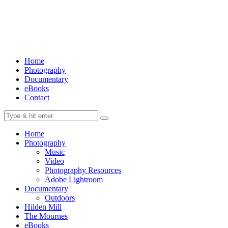
Home
Photography
Documentary
eBooks
Contact
Home
Photography
Music
Video
Photography Resources
Adobe Lightroom
Documentary
Outdoors
Hilden Mill
The Mournes
eBooks