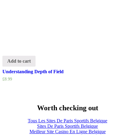
Add to cart
Understanding Depth of Field
£
8.99
Worth checking out
Tous Les Sites De Paris Sportifs Belgique
Sites De Paris Sportifs Belgique
Meilleur Site Casino En Ligne Belgique