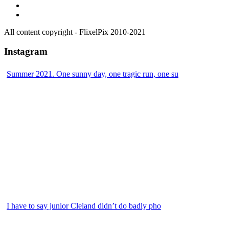
All content copyright - FlixelPix 2010-2021
Instagram
Summer 2021. One sunny day, one tragic run, one su
I have to say junior Cleland didn’t do badly pho