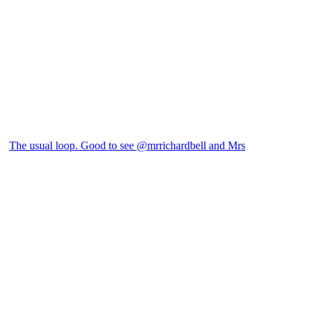
The usual loop. Good to see @mrrichardbell and Mrs