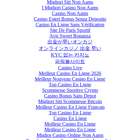
Migliori Siti Non Aams
I Migliori Casino Non Aams
Casino Non Aams
Casino Esteri Bonus Senza Deposito
Casino En Ligne Sans Vérification
Site De Paris Sportif
Avis Sweet Bonanza
出金が早いオンカジ
オンラインカジノ 出金 早い
KYC 없는 카지노
파워볼사이트
Casino Live
Meilleur Casino En Ligne 2026
Meilleur Nouveau Casino En Ligne
Top Casino En Ligne
Scommesse Sportive Crypto
Casino Bonus Sans Depot
Migliori Siti Scommesse Bitcoin
Meilleur Casino En Ligne Français
Top Casino En Ligne
Casino En Ligne
Meilleur Casino En Ligne
Meilleur Casino En Ligne
Miglior Casino Online Non Aams