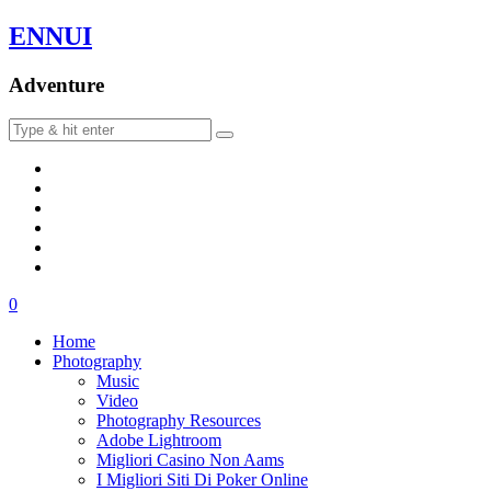
ENNUI
Adventure
0
Home
Photography
Music
Video
Photography Resources
Adobe Lightroom
Migliori Casino Non Aams
I Migliori Siti Di Poker Online