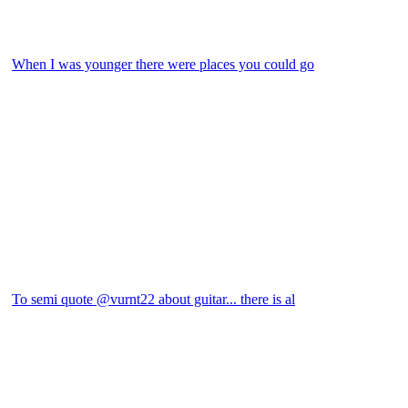
When I was younger there were places you could go
To semi quote @vurnt22 about guitar... there is al