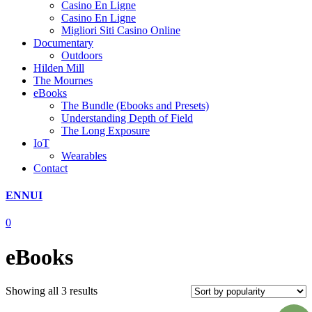
Casino En Ligne
Casino En Ligne
Migliori Siti Casino Online
Documentary
Outdoors
Hilden Mill
The Mournes
eBooks
The Bundle (Ebooks and Presets)
Understanding Depth of Field
The Long Exposure
IoT
Wearables
Contact
ENNUI
0
eBooks
Showing all 3 results