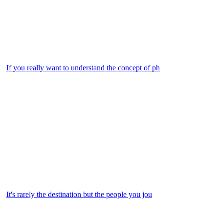
If you really want to understand the concept of ph
It's rarely the destination but the people you jou