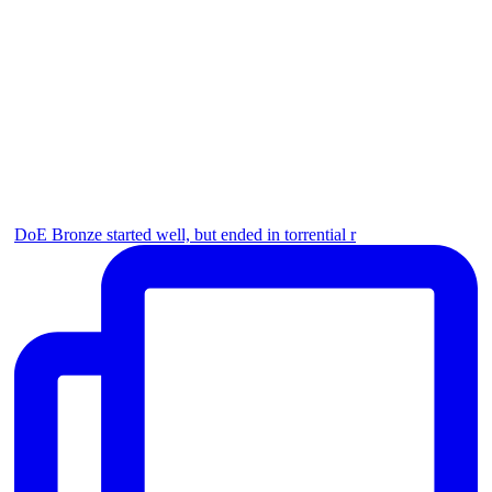
DoE Bronze started well, but ended in torrential r