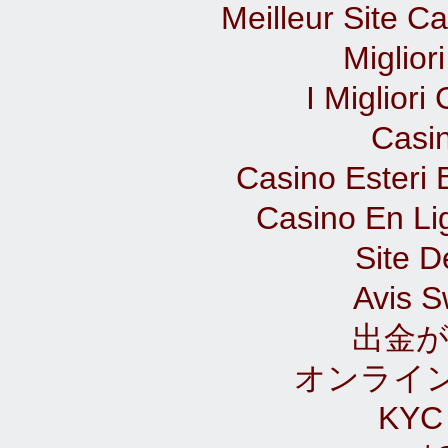
Meilleur Site C
Miglior
I Miglior
Casi
Casino Esteri
Casino En Lig
Site D
Avis 
出金
オンライン
KY