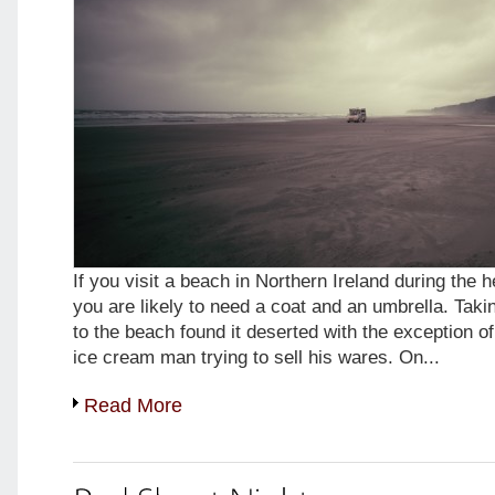
If you visit a beach in Northern Ireland during the
you are likely to need a coat and an umbrella. Tak
to the beach found it deserted with the exception o
ice cream man trying to sell his wares. On...
Read More