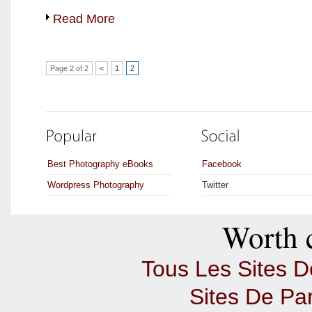
Read More
Page 2 of 2
<
1
2
Best Photography eBooks
Facebook
Wordpress Photography
Twitter
Worth 
Tous Les Sites D
Sites De Par