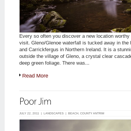
Every so often you discover a new location worthy 
visit. Gleno/Glenoe waterfall is tucked away in the
and Carrickfergus in Northern Ireland. It is a stunni
outside the village of Gleno, a crystal clear casca
deep green foliage. There was...
Read More
JULY 22, 2011 |
LANDSCAPES
|
BEACH
,
COUNTY ANTRIM