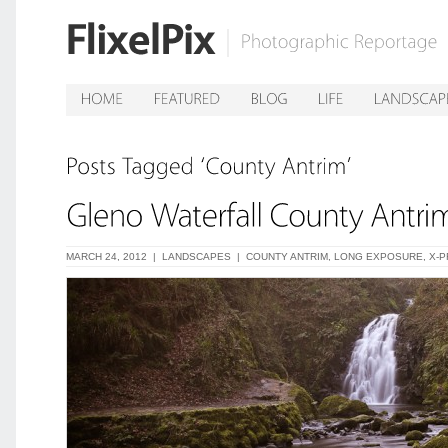
MARCH 24, 2012 |
LANDSCAPES
|
COUNTY ANTRIM
,
LONG EXPOSURE
,
X-P