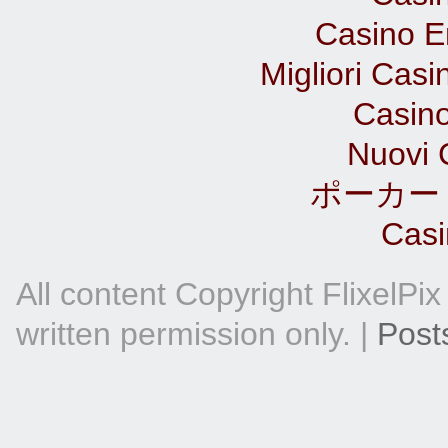
Casino E
Migliori Cas
Casino
Nuovi C
ポーカー
Casi
All content Copyright FlixelPix 
written permission only. |
Post