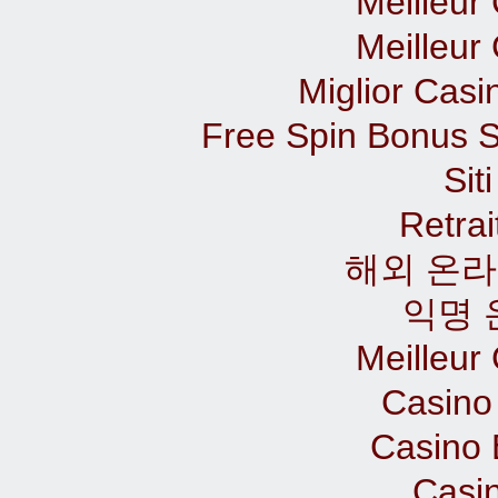
Meilleur
Meilleur
Miglior Cas
Free Spin Bonus 
Sit
Retrai
해외 온라
익명 
Meilleur
Casino
Casino 
Casi