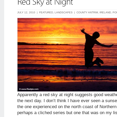
JULY 12, 2010 |
FEATURED
,
LANDSCAPES
|
COUNTY ANTRIM
,
IRELAND
,
PO
Apparently a red sky at night suggests good weath
the next day. I don’t think I have ever seen a sunse
the one experienced on the north coast of Northern I
perhaps a cliched series but one that was on my list