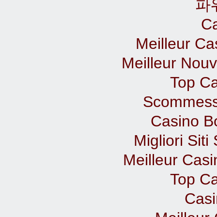
파
Ca
Meilleur Ca
Meilleur Nou
Top Ca
Scommesse
Casino B
Migliori Si
Meilleur Casi
Top Ca
Casi