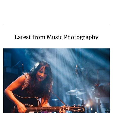
Latest from Music Photography