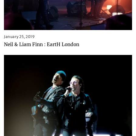
January 25, 2019
Neil & Liam Finn : EartH London