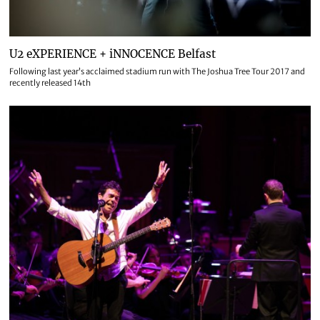
U2 eXPERIENCE + iNNOCENCE Belfast
Following last year’s acclaimed stadium run with The Joshua Tree Tour 2017 and
recently released 14th