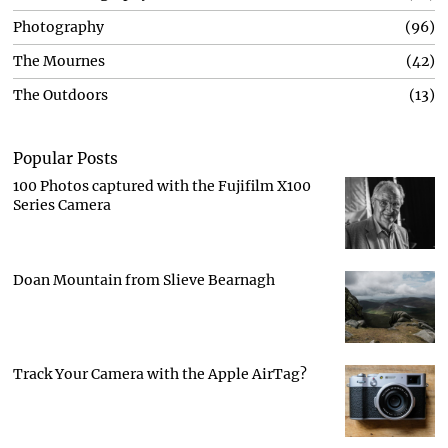
Photography
96
The Mournes
42
The Outdoors
13
Popular Posts
100 Photos captured with the Fujifilm X100
Series Camera
Doan Mountain from Slieve Bearnagh
Track Your Camera with the Apple AirTag?