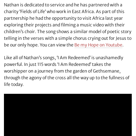
Nathan is dedicated to service and he has partnered with a
charity ‘Fields of Life‘ who work in East Africa. As part of this
partnership he had the opportunity to visit Africa last year
exploring their projects and filming a music video with their
children’s choir. The song shows a similar model of poetic story
telling in the verses with a simple chorus crying out for Jesus to
be our only hope. You can view the
Be my Hope on Youtube
.
Like all of Nathan’s songs, ‘I Am Redeemed’ is unashamedly
powerful. In just 115 words ‘I Am Redeemed’ takes the
worshipper on a journey from the garden of Gethsemane,
through the agony of the cross all the way up to the fullness of
life today.