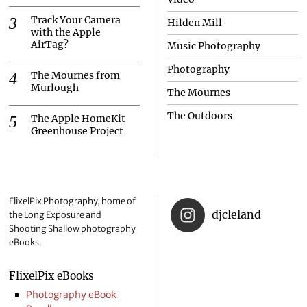
Track Your Camera
Hilden Mill
with the Apple
AirTag?
Music Photography
Photography
The Mournes from
Murlough
The Mournes
The Outdoors
The Apple HomeKit
Greenhouse Project
FlixelPix Photography, home of
djcleland
the Long Exposure and
Shooting Shallow photography
eBooks.
FlixelPix eBooks
Photography eBook