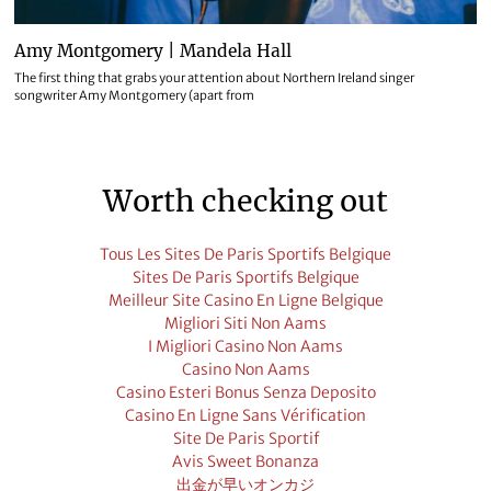
Amy Montgomery | Mandela Hall
The first thing that grabs your attention about Northern Ireland singer
songwriter Amy Montgomery (apart from
Worth checking out
Tous Les Sites De Paris Sportifs Belgique
Sites De Paris Sportifs Belgique
Meilleur Site Casino En Ligne Belgique
Migliori Siti Non Aams
I Migliori Casino Non Aams
Casino Non Aams
Casino Esteri Bonus Senza Deposito
Casino En Ligne Sans Vérification
Site De Paris Sportif
Avis Sweet Bonanza
出金が早いオンカジ