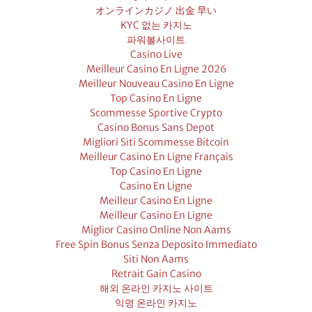
オンラインカジノ 出金 早い
KYC 없는 카지노
파워볼사이트
Casino Live
Meilleur Casino En Ligne 2026
Meilleur Nouveau Casino En Ligne
Top Casino En Ligne
Scommesse Sportive Crypto
Casino Bonus Sans Depot
Migliori Siti Scommesse Bitcoin
Meilleur Casino En Ligne Français
Top Casino En Ligne
Casino En Ligne
Meilleur Casino En Ligne
Meilleur Casino En Ligne
Miglior Casino Online Non Aams
Free Spin Bonus Senza Deposito Immediato
Siti Non Aams
Retrait Gain Casino
해외 온라인 카지노 사이트
익명 온라인 카지노