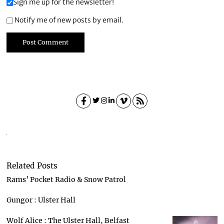
Sign me up for the newsletter!
Notify me of new posts by email.
Related Posts
Rams’ Pocket Radio & Snow Patrol
Gungor : Ulster Hall
Wolf Alice : The Ulster Hall, Belfast