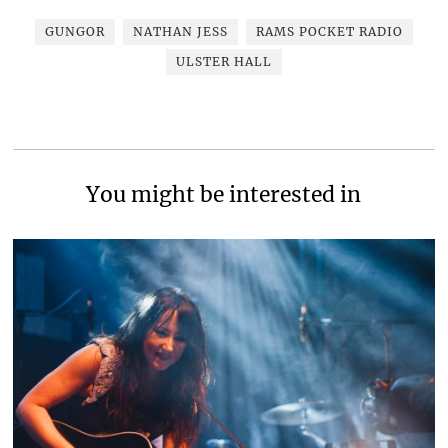
GUNGOR
NATHAN JESS
RAMS POCKET RADIO
ULSTER HALL
You might be interested in