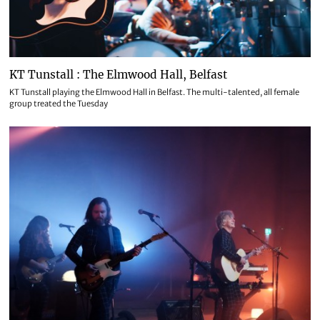
KT Tunstall : The Elmwood Hall, Belfast
KT Tunstall playing the Elmwood Hall in Belfast. The multi-talented, all female
group treated the Tuesday