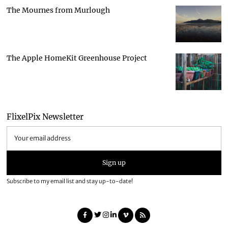
The Mournes from Murlough
The Apple HomeKit Greenhouse Project
FlixelPix Newsletter
Subscribe to my email list and stay up-to-date!