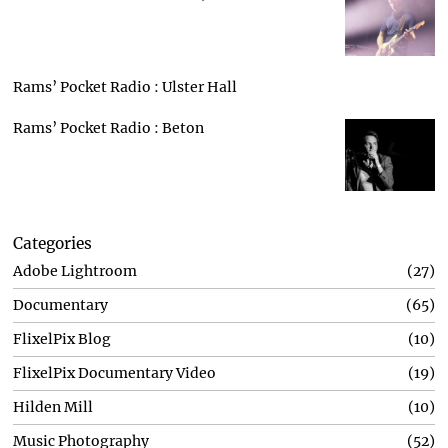
Rams’ Pocket Radio : Ulster Hall
Rams’ Pocket Radio : Beton
Categories
Adobe Lightroom
27
Documentary
65
FlixelPix Blog
10
FlixelPix Documentary Video
19
Hilden Mill
10
Music Photography
52