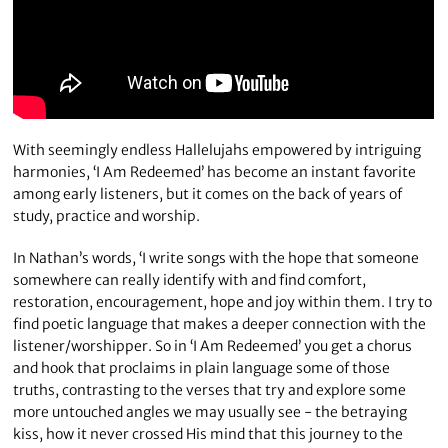
With seemingly endless Hallelujahs empowered by intriguing
harmonies, ‘I Am Redeemed’ has become an instant favorite
among early listeners, but it comes on the back of years of
study, practice and worship.
In Nathan’s words, ‘I write songs with the hope that someone
somewhere can really identify with and find comfort,
restoration, encouragement, hope and joy within them. I try to
find poetic language that makes a deeper connection with the
listener/worshipper. So in ‘I Am Redeemed’ you get a chorus
and hook that proclaims in plain language some of those
truths, contrasting to the verses that try and explore some
more untouched angles we may usually see - the betraying
kiss, how it never crossed His mind that this journey to the