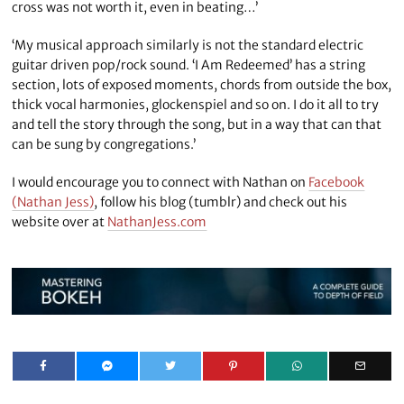
cross was not worth it, even in beating…’
‘My musical approach similarly is not the standard electric
guitar driven pop/rock sound. ‘I Am Redeemed’ has a string
section, lots of exposed moments, chords from outside the box,
thick vocal harmonies, glockenspiel and so on. I do it all to try
and tell the story through the song, but in a way that can that
can be sung by congregations.’
I would encourage you to connect with Nathan on
Facebook
(Nathan Jess)
, follow his blog (tumblr) and check out his
website over at
NathanJess.com