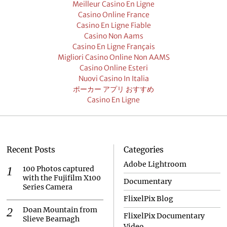
Meilleur Casino En Ligne
Casino Online France
Casino En Ligne Fiable
Casino Non Aams
Casino En Ligne Français
Migliori Casino Online Non AAMS
Casino Online Esteri
Nuovi Casino In Italia
ポーカー アプリ おすすめ
Casino En Ligne
Recent Posts
Categories
Adobe Lightroom
100 Photos captured
with the Fujifilm X100
Documentary
Series Camera
FlixelPix Blog
Doan Mountain from
FlixelPix Documentary
Slieve Bearnagh
Video