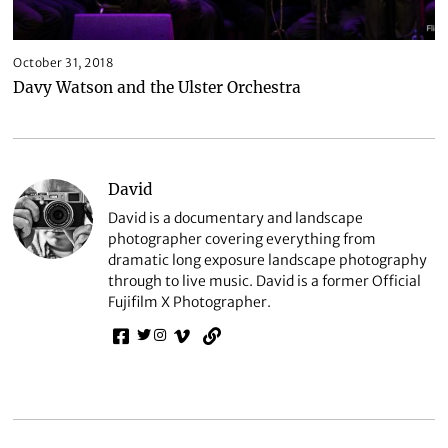
October 31, 2018
Davy Watson and the Ulster Orchestra
David
David is a documentary and landscape
photographer covering everything from
dramatic long exposure landscape photography
through to live music. David is a former Official
Fujifilm X Photographer.