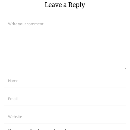
Leave a Reply