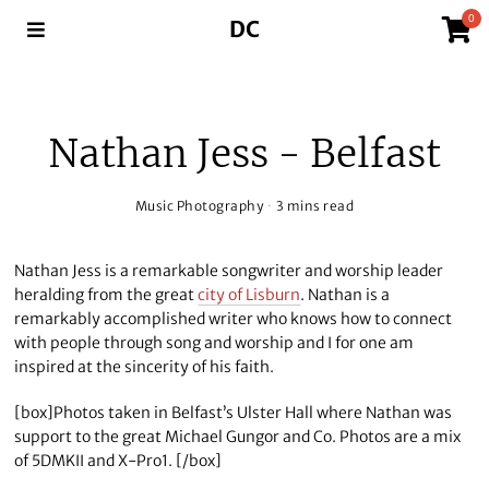
0
DC
Nathan Jess - Belfast
Music Photography
3 mins read
Nathan Jess is a remarkable songwriter and worship leader
heralding from the great
city of Lisburn
. Nathan is a
remarkably accomplished writer who knows how to connect
with people through song and worship and I for one am
inspired at the sincerity of his faith.
[box]Photos taken in Belfast’s Ulster Hall where Nathan was
support to the great Michael Gungor and Co. Photos are a mix
of 5DMKII and X-Pro1. [/box]