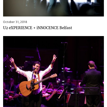
October 31, 2018
U2 eXPERIENCE + iNNOCENCE Belfast