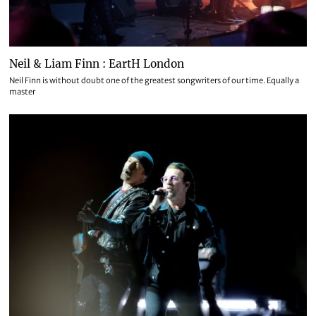
Neil & Liam Finn : EartH London
Neil Finn is without doubt one of the greatest songwriters of our time. Equally a
master