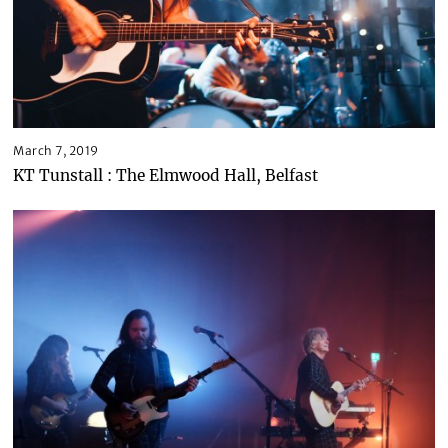
March 7, 2019
KT Tunstall : The Elmwood Hall, Belfast