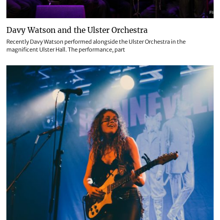
Davy Watson and the Ulster Orchestra
Recently Davy Watson performed alongside the Ulster Orchestra in the
magnificent Ulster Hall. The performance, part