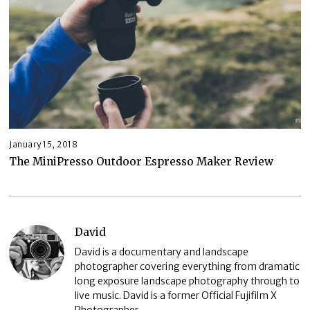
January 15, 2018
The MiniPresso Outdoor Espresso Maker Review
David
David is a documentary and landscape
photographer covering everything from dramatic
long exposure landscape photography through to
live music. David is a former Official Fujifilm X
Photographer.