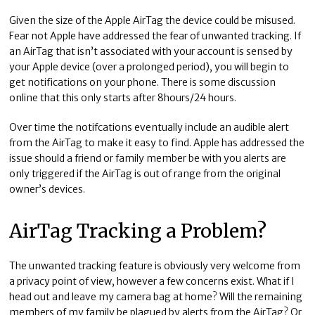
Given the size of the Apple AirTag the device could be misused.
Fear not Apple have addressed the fear of unwanted tracking. If
an AirTag that isn’t associated with your account is sensed by
your Apple device (over a prolonged period), you will begin to
get notifications on your phone. There is some discussion
online that this only starts after 8hours/24 hours.
Over time the notifcations eventually include an audible alert
from the AirTag to make it easy to find. Apple has addressed the
issue should a friend or family member be with you alerts are
only triggered if the AirTag is out of range from the original
owner’s devices.
AirTag Tracking a Problem?
The unwanted tracking feature is obviously very welcome from
a privacy point of view, however a few concerns exist. What if I
head out and leave my camera bag at home? Will the remaining
members of my family be plagued by alerts from the AirTag? Or