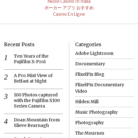
Nuovi Casino In Italia
ポーカー アプリ おすすめ
Casino En Ligne
Recent Posts
Categories
Adobe Lightroom
Ten Years of the
Fujifilm X-Pro1
Documentary
FlixelPix Blog
A Pro Mist View of
Belfast at Night
FlixelPix Documentary
Video
100 Photos captured
with the Fujifilm X100
Hilden Mill
Series Camera
Music Photography
Doan Mountain from
Photography
Slieve Bearnagh
The Mournes