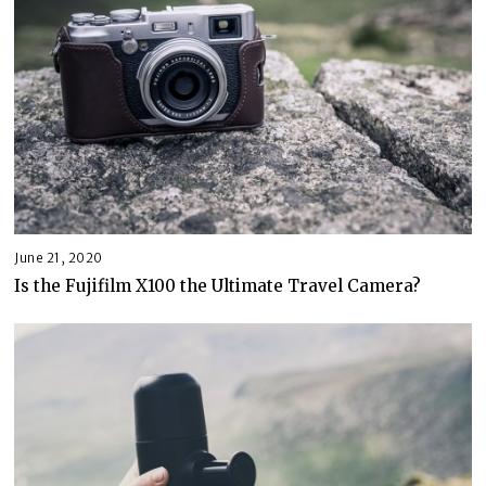
June 21, 2020
Is the Fujifilm X100 the Ultimate Travel Camera?