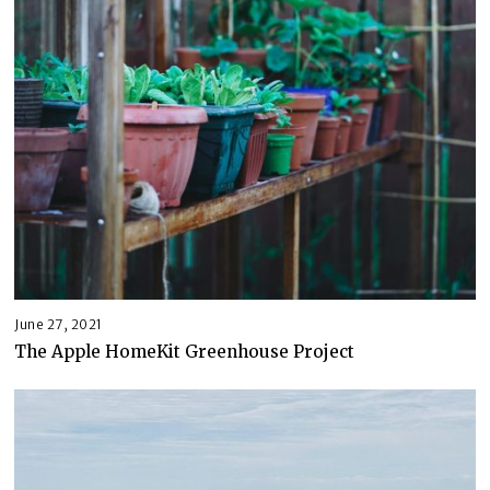
June 27, 2021
The Apple HomeKit Greenhouse Project