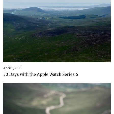
April 1, 2021
30 Days with the Apple Watch Series 6