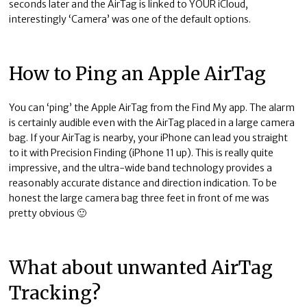
seconds later and the AirTag is linked to YOUR iCloud,
interestingly ‘Camera’ was one of the default options.
How to Ping an Apple AirTag
You can ‘ping’ the Apple AirTag from the Find My app. The alarm
is certainly audible even with the AirTag placed in a large camera
bag. If your AirTag is nearby, your iPhone can lead you straight
to it with Precision Finding (iPhone 11 up). This is really quite
impressive, and the ultra-wide band technology provides a
reasonably accurate distance and direction indication. To be
honest the large camera bag three feet in front of me was
pretty obvious 🙂
What about unwanted AirTag
Tracking?