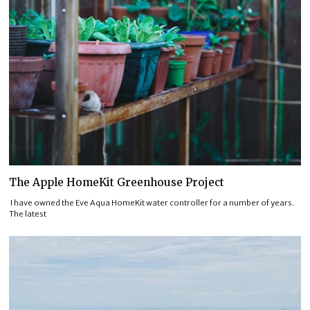
The Apple HomeKit Greenhouse Project
I have owned the Eve Aqua HomeKit water controller for a number of years.
The latest