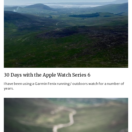
30 Days with the Apple Watch Series 6
I have been using a Garmin Fenix running / outdoors watch for a number of
years.