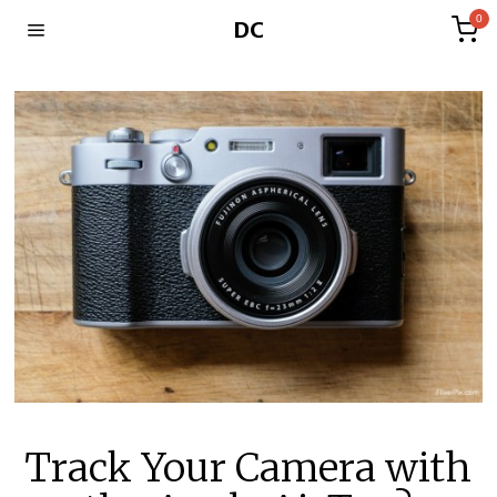
0
DC
Track Your Camera with