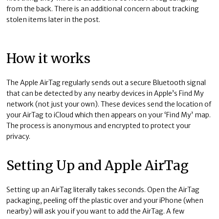
from the back. There is an additional concern about tracking
stolen items later in the post.
How it works
The Apple AirTag regularly sends out a secure Bluetooth signal
that can be detected by any nearby devices in Apple’s Find My
network (not just your own). These devices send the location of
your AirTag to iCloud which then appears on your ‘Find My’ map.
The process is anonymous and encrypted to protect your
privacy.
Setting Up and Apple AirTag
Setting up an AirTag literally takes seconds. Open the AirTag
packaging, peeling off the plastic over and your iPhone (when
nearby) will ask you if you want to add the AirTag. A few