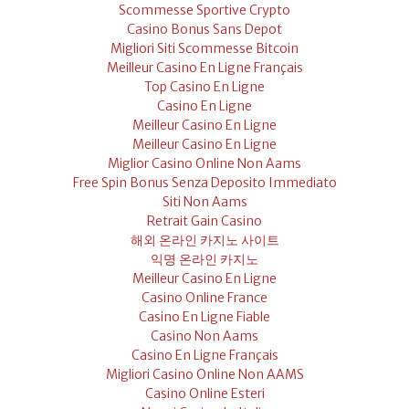
Scommesse Sportive Crypto
Casino Bonus Sans Depot
Migliori Siti Scommesse Bitcoin
Meilleur Casino En Ligne Français
Top Casino En Ligne
Casino En Ligne
Meilleur Casino En Ligne
Meilleur Casino En Ligne
Miglior Casino Online Non Aams
Free Spin Bonus Senza Deposito Immediato
Siti Non Aams
Retrait Gain Casino
해외 온라인 카지노 사이트
익명 온라인 카지노
Meilleur Casino En Ligne
Casino Online France
Casino En Ligne Fiable
Casino Non Aams
Casino En Ligne Français
Migliori Casino Online Non AAMS
Casino Online Esteri