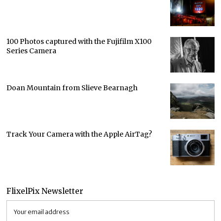
100 Photos captured with the Fujifilm X100
Series Camera
Doan Mountain from Slieve Bearnagh
Track Your Camera with the Apple AirTag?
FlixelPix Newsletter