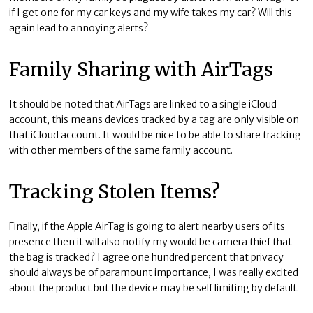
if I get one for my car keys and my wife takes my car? Will this
again lead to annoying alerts?
Family Sharing with AirTags
It should be noted that AirTags are linked to a single iCloud
account, this means devices tracked by a tag are only visible on
that iCloud account. It would be nice to be able to share tracking
with other members of the same family account.
Tracking Stolen Items?
Finally, if the Apple AirTag is going to alert nearby users of its
presence then it will also notify my would be camera thief that
the bag is tracked? I agree one hundred percent that privacy
should always be of paramount importance, I was really excited
about the product but the device may be self limiting by default.