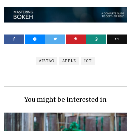
AIRTAG
APPLE
IOT
You might be interested in