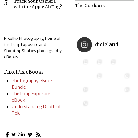
Track Your Camera
The Outdoors
with the Apple AirTag?
FlixelPix Photography, home of
djcleland
the Long Exposure and
Shooting Shallow photography
eBooks.
FlixelPix eBooks
Photography eBook
Bundle
The Long Exposure
eBook
Understanding Depth of
Field