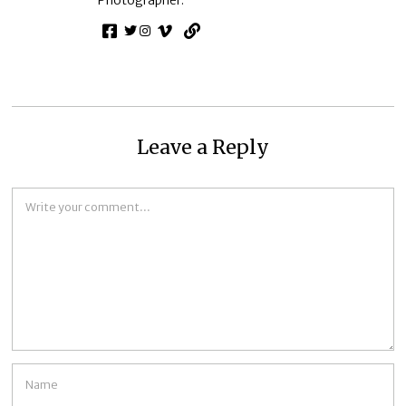
Leave a Reply