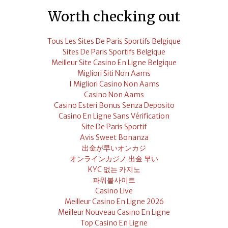
Worth checking out
Tous Les Sites De Paris Sportifs Belgique
Sites De Paris Sportifs Belgique
Meilleur Site Casino En Ligne Belgique
Migliori Siti Non Aams
I Migliori Casino Non Aams
Casino Non Aams
Casino Esteri Bonus Senza Deposito
Casino En Ligne Sans Vérification
Site De Paris Sportif
Avis Sweet Bonanza
出金が早いオンカジ
オンラインカジノ 出金 早い
KYC 없는 카지노
파워볼사이트
Casino Live
Meilleur Casino En Ligne 2026
Meilleur Nouveau Casino En Ligne
Top Casino En Ligne