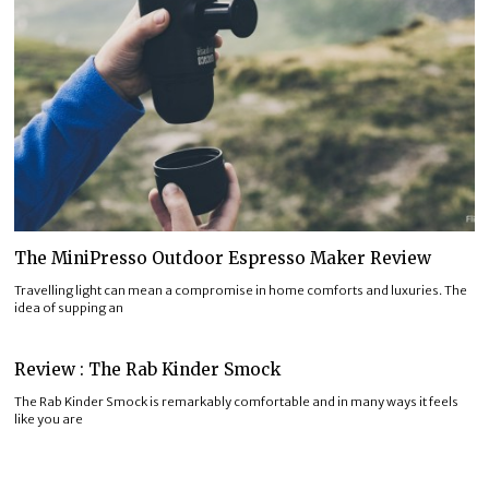
The MiniPresso Outdoor Espresso Maker Review
Travelling light can mean a compromise in home comforts and luxuries. The
idea of supping an
Review : The Rab Kinder Smock
The Rab Kinder Smock is remarkably comfortable and in many ways it feels
like you are