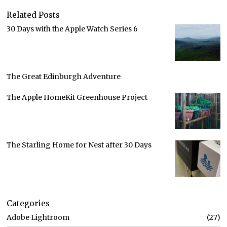
Related Posts
30 Days with the Apple Watch Series 6
The Great Edinburgh Adventure
The Apple HomeKit Greenhouse Project
The Starling Home for Nest after 30 Days
Categories
Adobe Lightroom
27