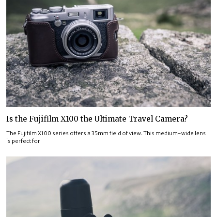
Is the Fujifilm X100 the Ultimate Travel Camera?
The Fujifilm X100 series offers a 35mm field of view. This medium-wide lens
is perfect for