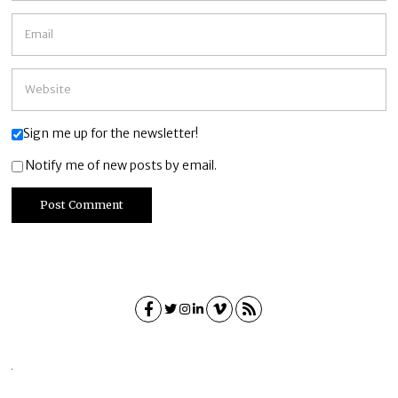
Sign me up for the newsletter!
Notify me of new posts by email.