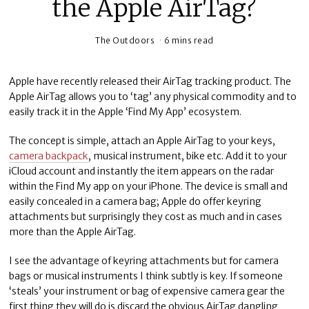
the Apple AirTag?
The Outdoors
6 mins read
Apple have recently released their AirTag tracking product. The
Apple AirTag allows you to ‘tag’ any physical commodity and to
easily track it in the Apple ‘Find My App’ ecosystem.
The concept is simple, attach an Apple AirTag to your keys,
camera backpack
, musical instrument, bike etc. Add it to your
iCloud account and instantly the item appears on the radar
within the Find My app on your iPhone. The device is small and
easily concealed in a camera bag; Apple do offer keyring
attachments but surprisingly they cost as much and in cases
more than the Apple AirTag.
I see the advantage of keyring attachments but for camera
bags or musical instruments I think subtly is key. If someone
‘steals’ your instrument or bag of expensive camera gear the
first thing they will do is discard the obvious AirTag dangling