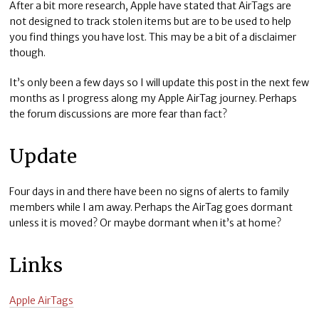
After a bit more research, Apple have stated that AirTags are
not designed to track stolen items but are to be used to help
you find things you have lost. This may be a bit of a disclaimer
though.
It’s only been a few days so I will update this post in the next few
months as I progress along my Apple AirTag journey. Perhaps
the forum discussions are more fear than fact?
Update
Four days in and there have been no signs of alerts to family
members while I am away. Perhaps the AirTag goes dormant
unless it is moved? Or maybe dormant when it’s at home?
Links
Apple AirTags