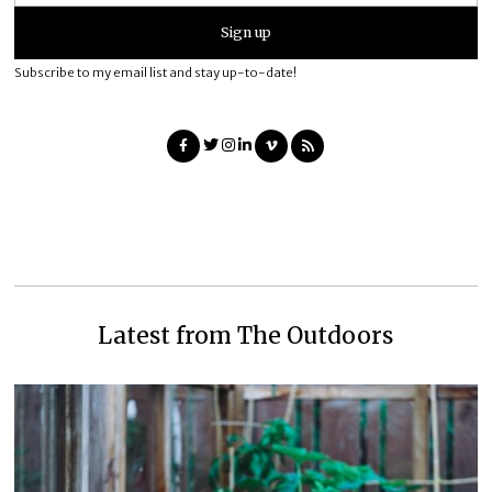
Subscribe to my email list and stay up-to-date!
Latest from The Outdoors