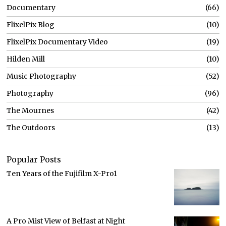
Documentary
66
FlixelPix Blog
10
FlixelPix Documentary Video
19
Hilden Mill
10
Music Photography
52
Photography
96
The Mournes
42
The Outdoors
13
Popular Posts
Ten Years of the Fujifilm X-Pro1
A Pro Mist View of Belfast at Night