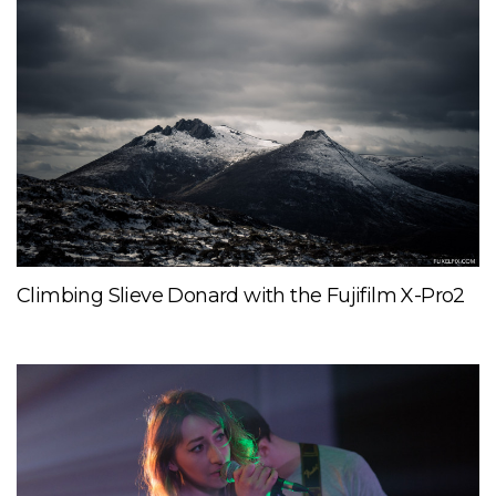
Climbing Slieve Donard with the Fujifilm X-Pro2