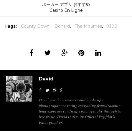
ポーカー アプリ おすすめ
Casino En Ligne
Tags:
County Down
,
Donard
,
The Mournes
,
X100
David
David is a documentary and landscape
photographer covering everything from dramatic
long exposure landscape photography through to
live music. David is also an Official Fujifilm X
Photographer.