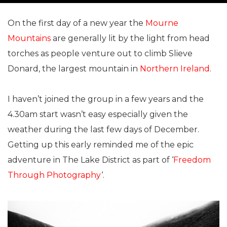
On the first day of a new year the
Mourne
Mountains
are generally lit by the light from head
torches as people venture out to climb Slieve
Donard, the largest mountain in
Northern Ireland
.
I haven’t joined the group in a few years and the
4.30am start wasn’t easy especially given the
weather during the last few days of December.
Getting up this early reminded me of the epic
adventure in The Lake District as part of ‘
Freedom
Through Photography
‘.