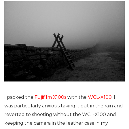
I packed the
Fujifilm X100s
with the
WCL-X100
. I
was particularly anxious taking it out in the rain and
reverted to shooting without the WCL-X100 and
keeping the camera in the leather case in my