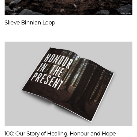
Slieve Binnian Loop
100: Our Story of Healing, Honour and Hope