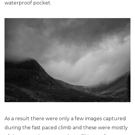
waterproof pocket.
As a result there were only a few images captured
during the fast paced climb and these were mostly