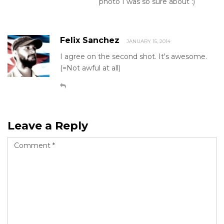
photo I was so sure about :)
Felix Sanchez
JANUARY 15, 2014
I agree on the second shot. It's awesome.
(=Not awful at all)
Leave a Reply