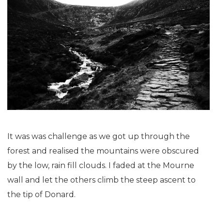
It was was challenge as we got up through the
forest and realised the mountains were obscured
by the low, rain fill clouds. I faded at the Mourne
wall and let the others climb the steep ascent to
the tip of Donard.