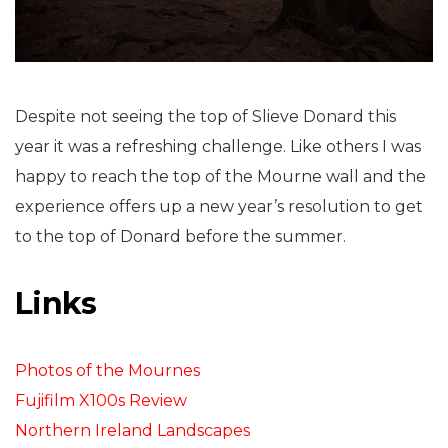
Despite not seeing the top of Slieve Donard this
year it was a refreshing challenge. Like others I was
happy to reach the top of the Mourne wall and the
experience offers up a new year’s resolution to get
to the top of Donard before the summer.
Links
Photos of the Mournes
Fujifilm X100s Review
Northern Ireland Landscapes