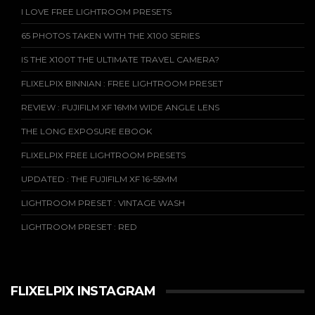
I LOVE FREE LIGHTROOM PRESETS
65 PHOTOS TAKEN WITH THE X100 SERIES
IS THE X100T THE ULTIMATE TRAVEL CAMERA?
FLIXELPIX BINNIAN : FREE LIGHTROOM PRESET
REVIEW : FUJIFILM XF 16MM WIDE ANGLE LENS
THE LONG EXPOSURE EBOOK
FLIXELPIX FREE LIGHTROOM PRESETS
UPDATED : THE FUJIFILM XF 16-55MM
LIGHTROOM PRESET : VINTAGE WASH
LIGHTROOM PRESET : RED
FLIXELPIX INSTAGRAM