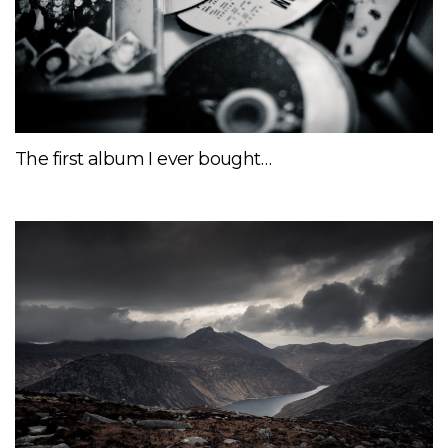
The first album I ever bought…