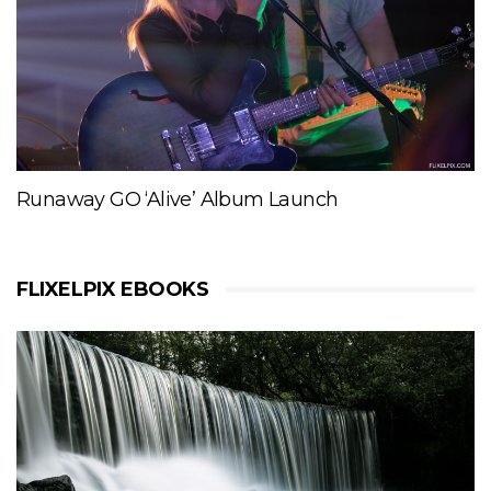
Runaway GO ‘Alive’ Album Launch
FLIXELPIX EBOOKS