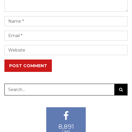
POST COMMENT
8,891
13,825
24,183
Likes