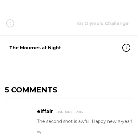
An Olympic Challenge
The Mournes at Night
5 COMMENTS
eiffair
JANUARY 1, 2014
The second shot is awful. Happy new X-year!