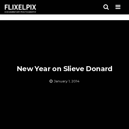
Men
New Year on Slieve Donard
January 1, 2014