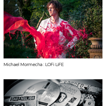
Michael Mormecha : LOFi LiFE