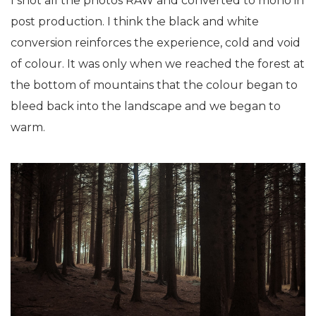
I shot all the photos RAW and converted to mono in
post production. I think the black and white
conversion reinforces the experience, cold and void
of colour. It was only when we reached the forest at
the bottom of mountains that the colour began to
bleed back into the landscape and we began to
warm.