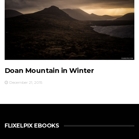
Doan Mountain in Winter
December 21, 2015
FLIXELPIX EBOOKS