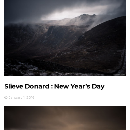
Slieve Donard : New Year’s Day
January 1, 2016