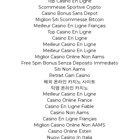
Top Casino En Ligne
Scommesse Sportive Crypto
Casino Bonus Sans Depot
Migliori Siti Scommesse Bitcoin
Meilleur Casino En Ligne Français
Top Casino En Ligne
Casino En Ligne
Meilleur Casino En Ligne
Meilleur Casino En Ligne
Miglior Casino Online Non Aams
Free Spin Bonus Senza Deposito Immediato
Siti Non Aams
Retrait Gain Casino
해외 온라인 카지노 사이트
익명 온라인 카지노
Meilleur Casino En Ligne
Casino Online France
Casino En Ligne Fiable
Casino Non Aams
Casino En Ligne Français
Migliori Casino Online Non AAMS
Casino Online Esteri
Nuovi Casino In Italia