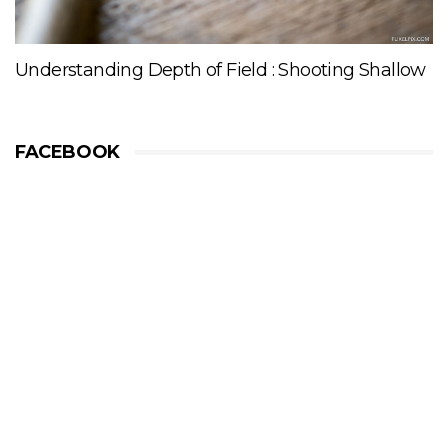
Understanding Depth of Field : Shooting Shallow
FACEBOOK