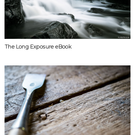
The Long Exposure eBook