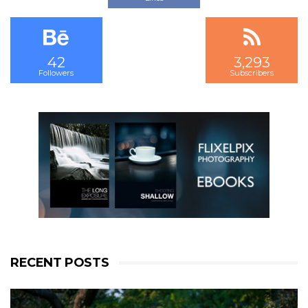
Followers
Subscribers
42
3,293
2,523
Followers
Subscribers
Followers
RECENT POSTS