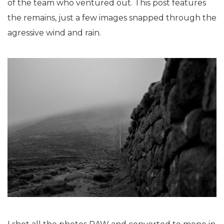
of the team who ventured out. This post features
the remains, just a few images snapped through the
agressive wind and rain.