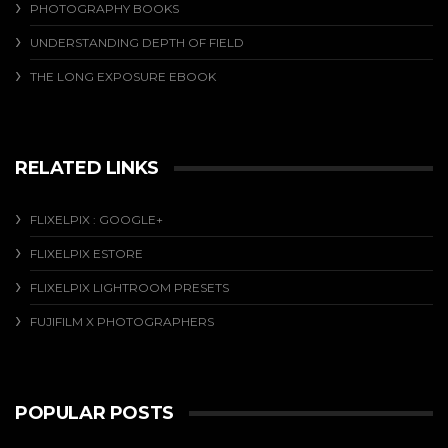
PHOTOGRAPHY BOOKS
UNDERSTANDING DEPTH OF FIELD
THE LONG EXPOSURE EBOOK
RELATED LINKS
FLIXELPIX : GOOGLE+
FLIXELPIX ESTORE
FLIXELPIX LIGHTROOM PRESETS
FUJIFILM X PHOTOGRAPHERS
POPULAR POSTS