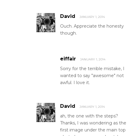
David
JANUARY 1, 2014
Ouch. Appreciate the honesty
though.
eiffair
JANUARY 1, 2014
Sorry for the terrible mistake, I
wanted to say "awesome" not
awful. I love it.
David
JANUARY 1, 2014
ah, the one with the steps?
Thanks, I was wondering as the
first image under the main top