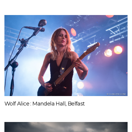
Wolf Alice : Mandela Hall, Belfast