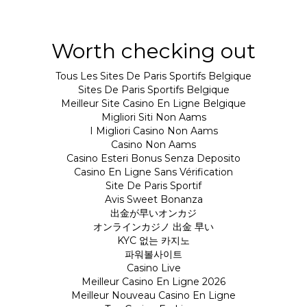
Worth checking out
Tous Les Sites De Paris Sportifs Belgique
Sites De Paris Sportifs Belgique
Meilleur Site Casino En Ligne Belgique
Migliori Siti Non Aams
I Migliori Casino Non Aams
Casino Non Aams
Casino Esteri Bonus Senza Deposito
Casino En Ligne Sans Vérification
Site De Paris Sportif
Avis Sweet Bonanza
出金が早いオンカジ
オンラインカジノ 出金 早い
KYC 없는 카지노
파워볼사이트
Casino Live
Meilleur Casino En Ligne 2026
Meilleur Nouveau Casino En Ligne