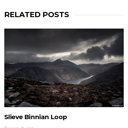
RELATED POSTS
Slieve Binnian Loop
March 28, 2016