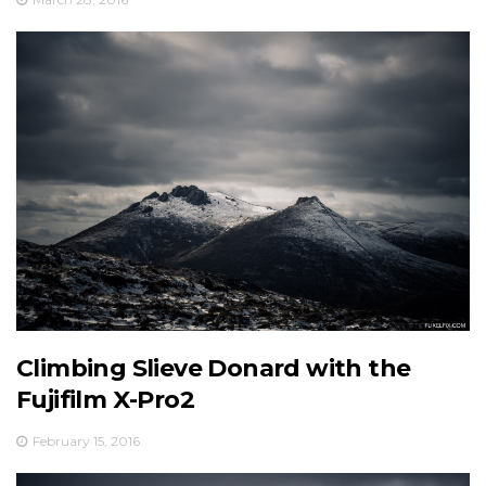
Climbing Slieve Donard with the
Fujifilm X-Pro2
February 15, 2016