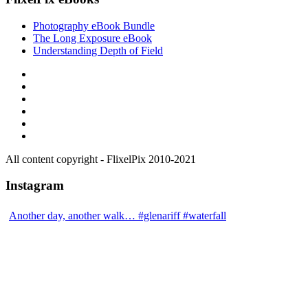
Photography eBook Bundle
The Long Exposure eBook
Understanding Depth of Field
All content copyright - FlixelPix 2010-2021
Instagram
Another day, another walk… #glenariff #waterfall