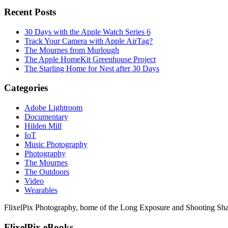
Recent Posts
30 Days with the Apple Watch Series 6
Track Your Camera with Apple AirTag?
The Mournes from Murlough
The Apple HomeKit Greenhouse Project
The Starling Home for Nest after 30 Days
Categories
Adobe Lightroom
Documentary
Hilden Mill
IoT
Music Photography
Photography
The Mournes
The Outdoors
Video
Wearables
FlixelPix Photography, home of the Long Exposure and Shooting Sh
FlixelPix eBooks