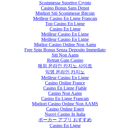
Scommesse Sportive Crypto
Casino Bonus Sans Depot
Migliori Siti Scommesse Bitcoin
Meilleur Casino En Ligne Français
Top Casino En Ligne
Casino En Ligne
Meilleur Casino En Ligne
Meilleur Casino En Ligne
Miglior Casino Online Non Aams
Free Spin Bonus Senza Deposito Immediato
Siti Non Aams
Retrait Gain Casino
해외 온라인 카지노 사이트
익명 온라인 카지노
Meilleur Casino En Ligne
Casino Online France
Casino En Ligne Fiable
Casino Non Aams
Casino En Ligne Français
Migliori Casino Online Non AAMS
Casino Online Esteri
Nuovi Casino In Italia
ポーカー アプリ おすすめ
Casino En Ligne