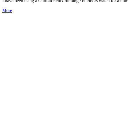
I have been using a Garmin Fenix running / outdoors watch for a numbe
More