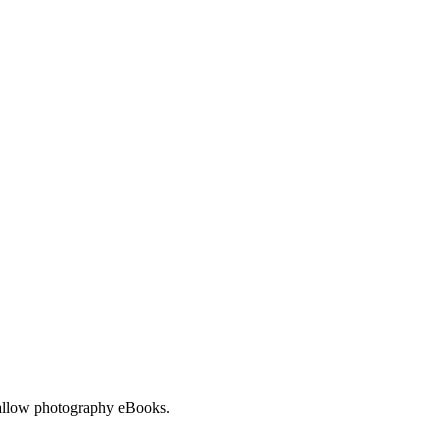
allow photography eBooks.