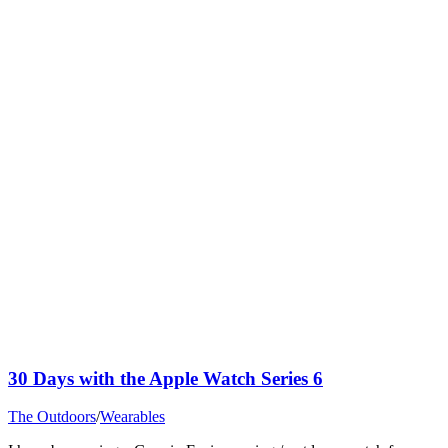
30 Days with the Apple Watch Series 6
The Outdoors
/
Wearables