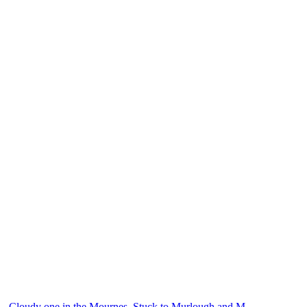
Cloudy one in the Mournes. Stuck to Murlough and M