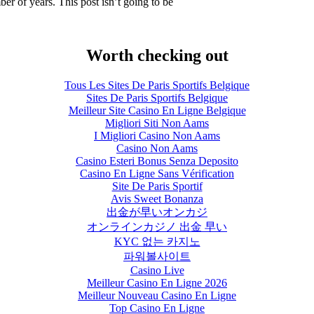
r of years. This post isn’t going to be
Worth checking out
Tous Les Sites De Paris Sportifs Belgique
Sites De Paris Sportifs Belgique
Meilleur Site Casino En Ligne Belgique
Migliori Siti Non Aams
I Migliori Casino Non Aams
Casino Non Aams
Casino Esteri Bonus Senza Deposito
Casino En Ligne Sans Vérification
Site De Paris Sportif
Avis Sweet Bonanza
出金が早いオンカジ
オンラインカジノ 出金 早い
KYC 없는 카지노
파워볼사이트
Casino Live
Meilleur Casino En Ligne 2026
Meilleur Nouveau Casino En Ligne
Top Casino En Ligne