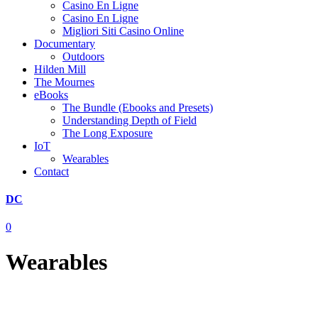
Casino En Ligne
Casino En Ligne
Migliori Siti Casino Online
Documentary
Outdoors
Hilden Mill
The Mournes
eBooks
The Bundle (Ebooks and Presets)
Understanding Depth of Field
The Long Exposure
IoT
Wearables
Contact
DC
0
Wearables