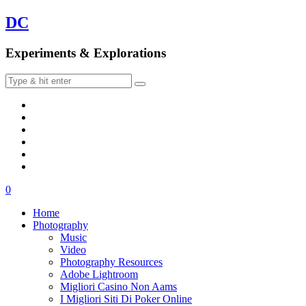
DC
Experiments & Explorations
0
Home
Photography
Music
Video
Photography Resources
Adobe Lightroom
Migliori Casino Non Aams
I Migliori Siti Di Poker Online