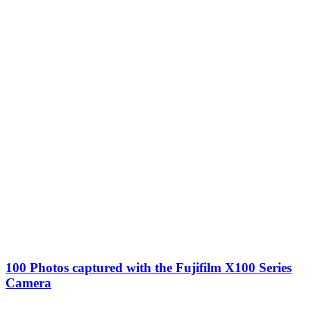
100 Photos captured with the Fujifilm X100 Series
Camera