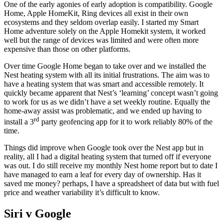
One of the early agonies of early adoption is compatibility. Google
Home, Apple HomeKit, Ring devices all exist in their own
ecosystems and they seldom overlap easily. I started my Smart
Home adventure solely on the Apple Homekit system, it worked
well but the range of devices was limited and were often more
expensive than those on other platforms.
Over time Google Home began to take over and we installed the
Nest heating system with all its initial frustrations. The aim was to
have a heating system that was smart and accessible remotely. It
quickly became apparent that Nest’s ‘learning’ concept wasn’t going
to work for us as we didn’t have a set weekly routine. Equally the
home-away assist was problematic, and we ended up having to
rd
install a 3
party geofencing app for it to work reliably 80% of the
time.
Things did improve when Google took over the Nest app but in
reality, all I had a digital heating system that turned off if everyone
was out. I do still receive my monthly Nest home report but to date I
have managed to earn a leaf for every day of ownership. Has it
saved me money? perhaps, I have a spreadsheet of data but with fuel
price and weather variability it’s difficult to know.
Siri v Google