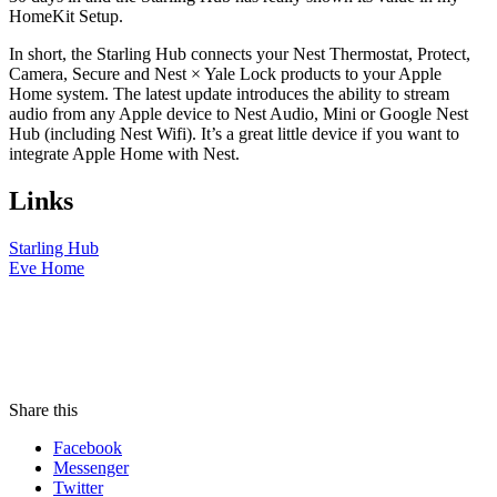
HomeKit Setup.
In short, the Starling Hub connects your Nest Thermostat, Protect,
Camera, Secure and Nest × Yale Lock products to your Apple
Home system. The latest update introduces the ability to stream
audio from any Apple device to Nest Audio, Mini or Google Nest
Hub (including Nest Wifi). It’s a great little device if you want to
integrate Apple Home with Nest.
Links
Starling Hub
Eve Home
Share this
Facebook
Messenger
Twitter