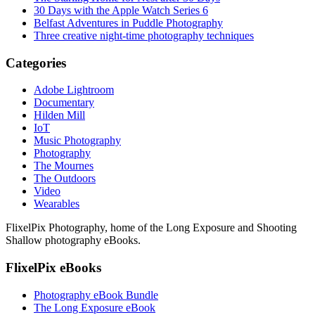
30 Days with the Apple Watch Series 6
Belfast Adventures in Puddle Photography
Three creative night-time photography techniques
Categories
Adobe Lightroom
Documentary
Hilden Mill
IoT
Music Photography
Photography
The Mournes
The Outdoors
Video
Wearables
FlixelPix Photography, home of the Long Exposure and Shooting
Shallow photography eBooks.
FlixelPix eBooks
Photography eBook Bundle
The Long Exposure eBook