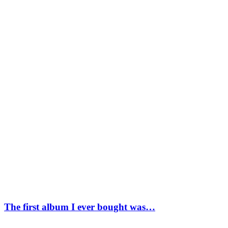
The first album I ever bought was…