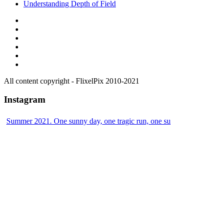
Understanding Depth of Field
All content copyright - FlixelPix 2010-2021
Instagram
Summer 2021. One sunny day, one tragic run, one su