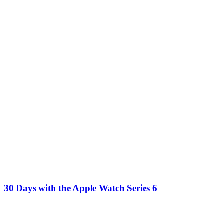
30 Days with the Apple Watch Series 6