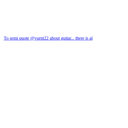
To semi quote @vurnt22 about guitar... there is al