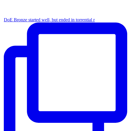
DoE Bronze started well, but ended in torrential r