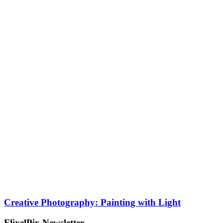
Creative Photography: Painting with Light
FlixelPix Newsletter