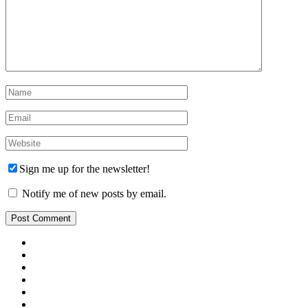
Sign me up for the newsletter!
Notify me of new posts by email.