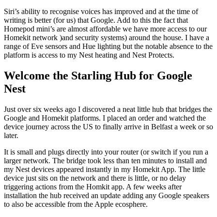
Siri’s ability to recognise voices has improved and at the time of
writing is better (for us) that Google. Add to this the fact that
Homepod mini’s are almost affordable we have more access to our
Homekit network )and security systems) around the house. I have a
range of Eve sensors and Hue lighting but the notable absence to the
platform is access to my Nest heating and Nest Protects.
Welcome the Starling Hub for Google
Nest
Just over six weeks ago I discovered a neat little hub that bridges the
Google and Homekit platforms. I placed an order and watched the
device journey across the US to finally arrive in Belfast a week or so
later.
It is small and plugs directly into your router (or switch if you run a
larger network. The bridge took less than ten minutes to install and
my Nest devices appeared instantly in my Homekit App. The little
device just sits on the network and there is little, or no delay
triggering actions from the Homkit app. A few weeks after
installation the hub received an update adding any Google speakers
to also be accessible from the Apple ecosphere.