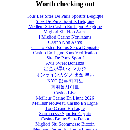
Worth checking out
Tous Les Sites De Paris Sportifs Belgique
Sites De Paris Sportifs Belgique
Meilleur Site Casino En Ligne Belgique
Migliori Siti Non Aams
I Migliori Casino Non Aams
Casino Non Aams
Casino Esteri Bonus Senza Deposito
Casino En Ligne Sans Vérification
Site De Paris Sportif
Avis Sweet Bonanza
出金が早いオンカジ
オンラインカジノ 出金 早い
KYC 없는 카지노
파워볼사이트
Casino Live
Meilleur Casino En Ligne 2026
Meilleur Nouveau Casino En Ligne
Top Casino En Ligne
Scommesse Sportive Crypto
Casino Bonus Sans Depot
Migliori Siti Scommesse Bitcoin
Meilleur Casino En Ligne Français