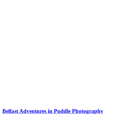
Belfast Adventures in Puddle Photography