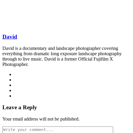
David
David is a documentary and landscape photographer covering
everything from dramatic long exposure landscape photography
through to live music. David is a former Official Fujifilm X
Photographer.
Leave a Reply
Your email address will not be published.