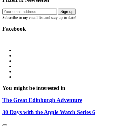
Subscribe to my email list and stay up-to-date!
Facebook
You might be interested in
The Great Edinburgh Adventure
30 Days with the Apple Watch Series 6