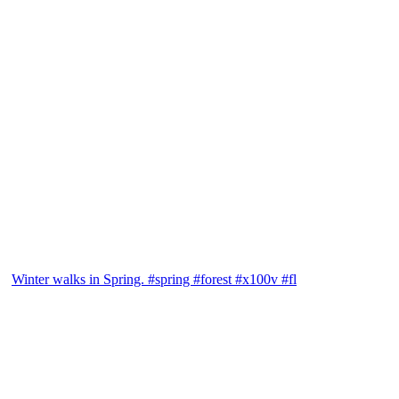
Winter walks in Spring. #spring #forest #x100v #fl