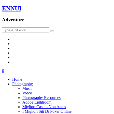
ENNUI
Adventure
0
Home
Photography
Music
Video
Photography Resources
Adobe Lightroom
Migliori Casino Non Aams
I Migliori Siti Di Poker Online