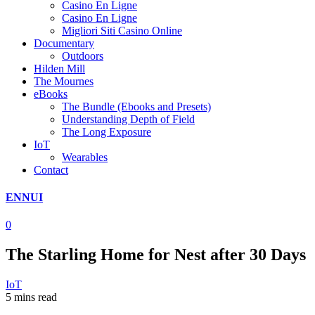
Casino En Ligne
Casino En Ligne
Migliori Siti Casino Online
Documentary
Outdoors
Hilden Mill
The Mournes
eBooks
The Bundle (Ebooks and Presets)
Understanding Depth of Field
The Long Exposure
IoT
Wearables
Contact
ENNUI
0
The Starling Home for Nest after 30 Days
IoT
5 mins read