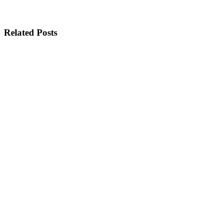
Related Posts