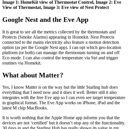
Image 1: HomeKit view of Thermostat Control, Image 2: Eve
View of Thermostat, Image 3: Eve view of Nest Protect
Google Nest and the Eve App
It is great to see all the metrics collected by the thermostats and
Protects (Smoke Alarms) appearing in Homekit. Nest Protects
connected to the mains electricity also feature a motion detection
option (as per the Google Nest app). I can opt which geo-location
platform (or both) can manage the thermostats turning on and off
Eco mode. I can also control the temperature via Siri and trigger
routines via Homekit.
What about Matter?
Yes, I know Matter is on the way but the little Starling hub does
everything that I need now and it does it well. Better still it also
integrates with the free Eve app so I can even see target temperature
in graphical format. The Eve App works on iPhone, iPad and the
latest M chip MacBooks.
It is worth nothing that the Apple Home app informs you that the
devices are not ‘certified’ but it doesn’t stop any of the functionality.
30 days in and the Starling Hub has really shown its value in my