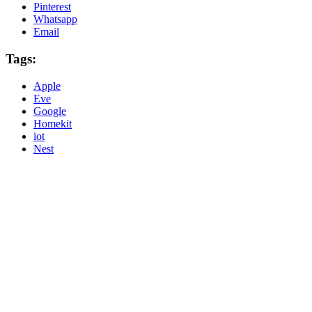
Pinterest
Whatsapp
Email
Tags:
Apple
Eve
Google
Homekit
iot
Nest