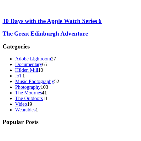
30 Days with the Apple Watch Series 6
The Great Edinburgh Adventure
Categories
Adobe Lightroom
27
Documentary
65
Hilden Mill
10
IoT
1
Music Photography
52
Photography
103
The Mournes
41
The Outdoors
11
Video
19
Wearables
1
Popular Posts