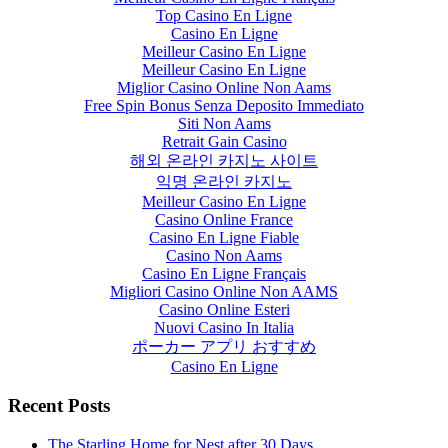
Top Casino En Ligne
Casino En Ligne
Meilleur Casino En Ligne
Meilleur Casino En Ligne
Miglior Casino Online Non Aams
Free Spin Bonus Senza Deposito Immediato
Siti Non Aams
Retrait Gain Casino
해외 온라인 카지노 사이트
익명 온라인 카지노
Meilleur Casino En Ligne
Casino Online France
Casino En Ligne Fiable
Casino Non Aams
Casino En Ligne Français
Migliori Casino Online Non AAMS
Casino Online Esteri
Nuovi Casino In Italia
ポーカー アプリ おすすめ
Casino En Ligne
Recent Posts
The Starling Home for Nest after 30 Days