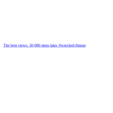
The best views. 30,000 steps later. #wrecked #mour