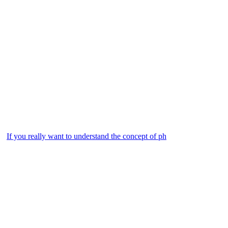
If you really want to understand the concept of ph