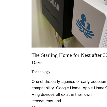
The Starling Home for Nest after 3
Days
Technology
One of the early agonies of early adoption 
compatibility. Google Home, Apple HomeKi
Ring devices all exist in their own
ecosystems and