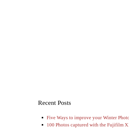
Recent Posts
Five Ways to improve your Winter Phot
100 Photos captured with the Fujifilm 