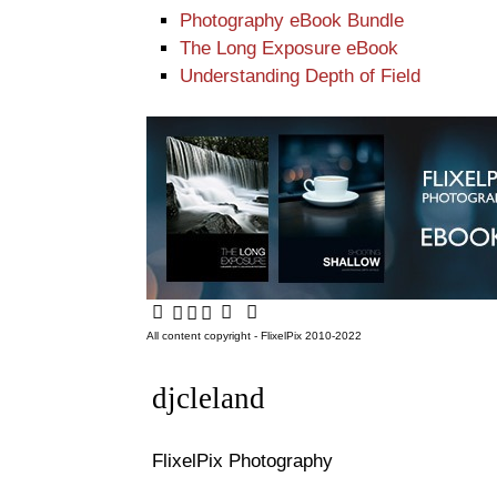
Photography eBook Bundle
The Long Exposure eBook
Understanding Depth of Field
All content copyright - FlixelPix 2010-2022
djcleland
FlixelPix Photography