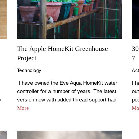
The Apple HomeKit Greenhouse
30
Project
7
Technology
Act
I have owned the Eve Aqua HomeKit water
I 
controller for a number of years. The latest
ou
o
version now with added thread support had
pos
More
Mo