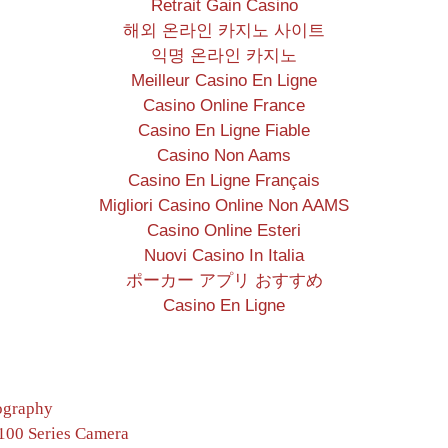
Retrait Gain Casino
해외 온라인 카지노 사이트
익명 온라인 카지노
Meilleur Casino En Ligne
Casino Online France
Casino En Ligne Fiable
Casino Non Aams
Casino En Ligne Français
Migliori Casino Online Non AAMS
Casino Online Esteri
Nuovi Casino In Italia
ポーカー アプリ おすすめ
Casino En Ligne
ography
X100 Series Camera