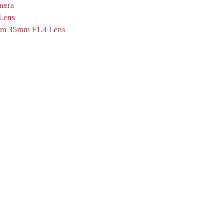
mera
 Lens
ilm 35mm F1.4 Lens