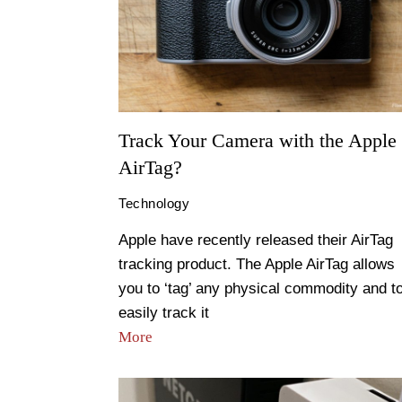
Track Your Camera with the Apple
AirTag?
Technology
Apple have recently released their AirTag
tracking product. The Apple AirTag allows
you to ‘tag’ any physical commodity and t
easily track it
More