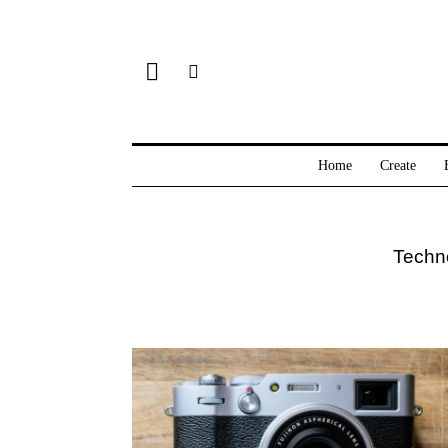
Home
Create
Techno