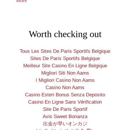
More
Worth checking out
Tous Les Sites De Paris Sportifs Belgique
Sites De Paris Sportifs Belgique
Meilleur Site Casino En Ligne Belgique
Migliori Siti Non Aams
I Migliori Casino Non Aams
Casino Non Aams
Casino Esteri Bonus Senza Deposito
Casino En Ligne Sans Vérification
Site De Paris Sportif
Avis Sweet Bonanza
出金が早いオンカジ