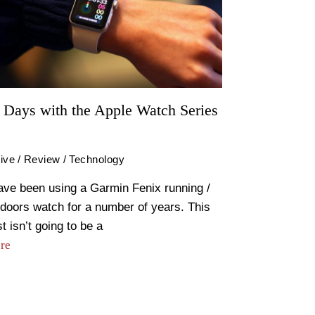
 Days with the Apple Watch Series
ive
/
Review
/
Technology
have been using a Garmin Fenix running /
tdoors watch for a number of years. This
t isn’t going to be a
re