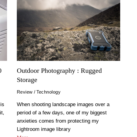
0
Outdoor Photography : Rugged
Storage
Review
/
Technology
is
When shooting landscape images over a
t,
period of a few days, one of my biggest
anxieties comes from protecting my
Lightroom image library