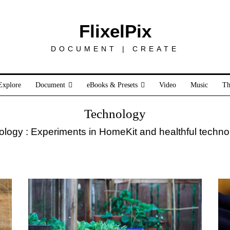
FlixelPix
DOCUMENT | CREATE
Explore
Document
eBooks & Presets
Video
Music
Th
Technology
logy : Experiments in HomeKit and healthful techno