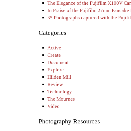
The Elegance of the Fujifilm X100V Ca
In Praise of the Fujifilm 27mm Pancake
35 Photographs captured with the Fujif
Categories
Active
Create
Document
Explore
Hilden Mill
Review
Technology
The Mournes
Video
Photography Resources