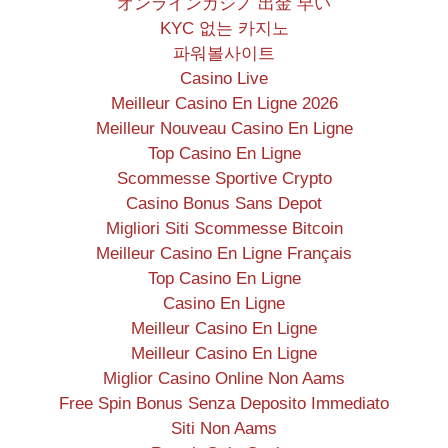
オンラインカジノ 出金 早い
KYC 없는 카지노
파워볼사이트
Casino Live
Meilleur Casino En Ligne 2026
Meilleur Nouveau Casino En Ligne
Top Casino En Ligne
Scommesse Sportive Crypto
Casino Bonus Sans Depot
Migliori Siti Scommesse Bitcoin
Meilleur Casino En Ligne Français
Top Casino En Ligne
Casino En Ligne
Meilleur Casino En Ligne
Meilleur Casino En Ligne
Miglior Casino Online Non Aams
Free Spin Bonus Senza Deposito Immediato
Siti Non Aams