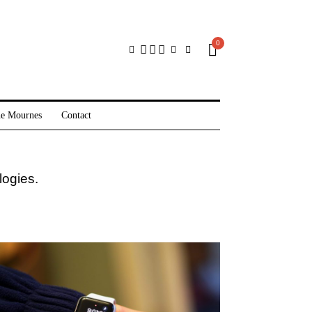
0
e Mournes
Contact
logies.