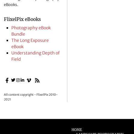
eBooks.
FlixelPix eBooks
Photography eBook
Bundle
The Long Exposure
eBook
Understanding Depth of
Field
All content copyright - FlixelPix 2010-
2021
HOME