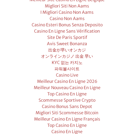
Migliori Siti Non Aams
I Migliori Casino Non Aams
Casino Non Aams
Casino Esteri Bonus Senza Deposito
Casino En Ligne Sans Vérification
Site De Paris Sportif
Avis Sweet Bonanza
出金が早いオンカジ
オンラインカジノ 出金 早い
KYC 없는 카지노
파워볼사이트
Casino Live
Meilleur Casino En Ligne 2026
Meilleur Nouveau Casino En Ligne
Top Casino En Ligne
Scommesse Sportive Crypto
Casino Bonus Sans Depot
Migliori Siti Scommesse Bitcoin
Meilleur Casino En Ligne Français
Top Casino En Ligne
Casino En Ligne