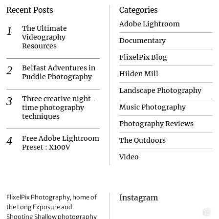
Recent Posts
Categories
Adobe Lightroom
The Ultimate
Videography
Documentary
Resources
FlixelPix Blog
Belfast Adventures in
Hilden Mill
Puddle Photography
Landscape Photography
Three creative night-
Music Photography
time photography
techniques
Photography Reviews
Free Adobe Lightroom
The Outdoors
Preset : X100V
Video
Instagram
FlixelPix Photography, home of
the Long Exposure and
Shooting Shallow photography