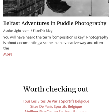
Belfast Adventures in Puddle Photography
Adobe Lightroom
/
FlixelPix Blog
You will have heard the term ‘composition is key’. Photography
is about documenting a scene in an evocative way and often
the
More
Worth checking out
Tous Les Sites De Paris Sportifs Belgique
Sites De Paris Sportifs Belgique
Meilleur Site Casino En Ligne Belgique