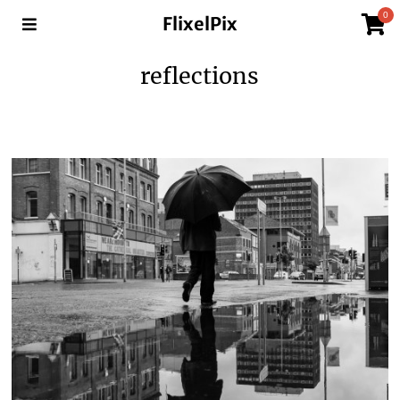
0
FlixelPix
reflections