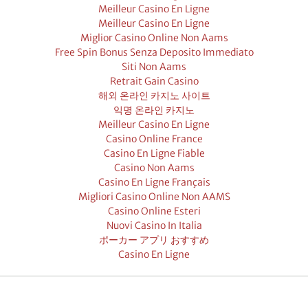
Meilleur Casino En Ligne
Meilleur Casino En Ligne
Miglior Casino Online Non Aams
Free Spin Bonus Senza Deposito Immediato
Siti Non Aams
Retrait Gain Casino
해외 온라인 카지노 사이트
익명 온라인 카지노
Meilleur Casino En Ligne
Casino Online France
Casino En Ligne Fiable
Casino Non Aams
Casino En Ligne Français
Migliori Casino Online Non AAMS
Casino Online Esteri
Nuovi Casino In Italia
ポーカー アプリ おすすめ
Casino En Ligne