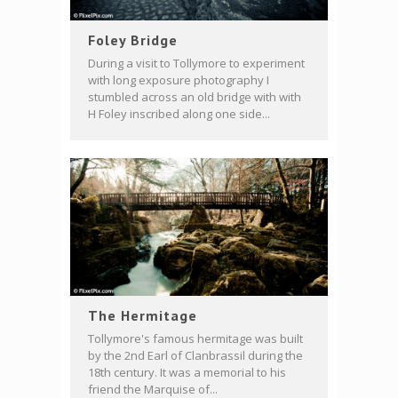
Foley Bridge
During a visit to Tollymore to experiment
with long exposure photography I
stumbled across an old bridge with with
H Foley inscribed along one side...
The Hermitage
Tollymore's famous hermitage was built
by the 2nd Earl of Clanbrassil during the
18th century. It was a memorial to his
friend the Marquise of...