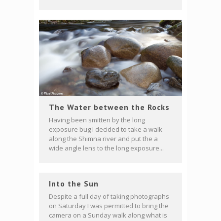
The Water between the Rocks
Having been smitten by the long
exposure bug I decided to take a walk
along the Shimna river and put the a
wide angle lens to the long exposure...
Into the Sun
Despite a full day of taking photographs
on Saturday I was permitted to bring the
camera on a Sunday walk along what is