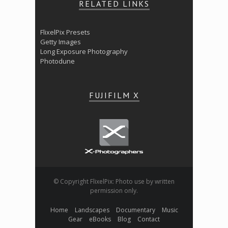
RELATED LINKS
FlixelPix Presets
Getty Images
Long Exposure Photography
Photodune
FUJIFILM X
© Copyright FlixelPix: Photo use by written
permission only.
Home
Landscapes
Documentary
Music
Gear
eBooks
Blog
Contact