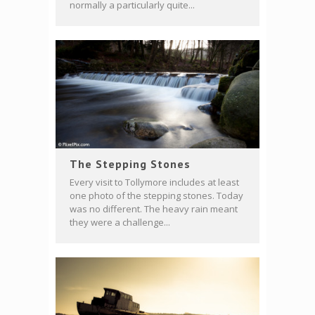
normally a particularly quite...
The Stepping Stones
Every visit to Tollymore includes at least
one photo of the stepping stones. Today
was no different. The heavy rain meant
they were a challenge...