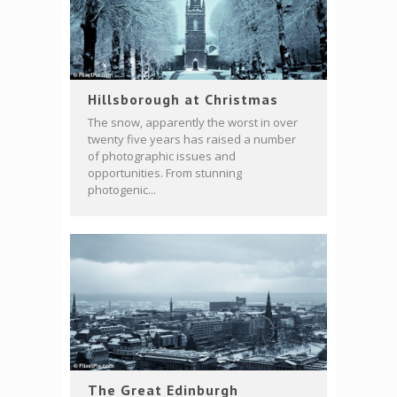
Hillsborough at Christmas
The snow, apparently the worst in over
twenty five years has raised a number
of photographic issues and
opportunities. From stunning
photogenic...
The Great Edinburgh