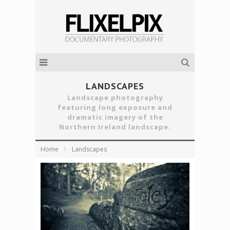
LANDSCAPES
Landscape photography
featuring long exposure and
dramatic imagery of the
Northern Ireland landscape.
Home
Landscapes