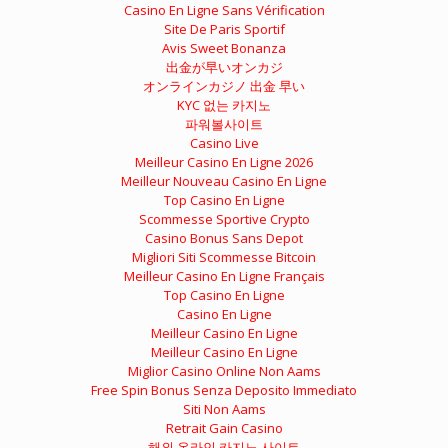
Casino En Ligne Sans Vérification
Site De Paris Sportif
Avis Sweet Bonanza
出金が早いオンカジ
オンラインカジノ 出金 早い
KYC 없는 카지노
파워볼사이트
Casino Live
Meilleur Casino En Ligne 2026
Meilleur Nouveau Casino En Ligne
Top Casino En Ligne
Scommesse Sportive Crypto
Casino Bonus Sans Depot
Migliori Siti Scommesse Bitcoin
Meilleur Casino En Ligne Français
Top Casino En Ligne
Casino En Ligne
Meilleur Casino En Ligne
Meilleur Casino En Ligne
Miglior Casino Online Non Aams
Free Spin Bonus Senza Deposito Immediato
Siti Non Aams
Retrait Gain Casino
해외 온라인 카지노 사이트