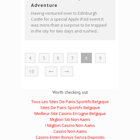
Adventure
Having ventured over to Edinburgh
Castle for a special Apple iPad event it
was more than a surprise to be trapped
in the city for two days and rushed...
4
5
6
7
8
9
10
Worth checking out
Tous Les Sites De Paris Sportifs Belgique
Sites De Paris Sportifs Belgique
Meilleur Site Casino En Ligne Belgique
Migliori Siti Non Aams
I Migliori Casino Non Aams
Casino Non Aams
Casino Esteri Bonus Senza Deposito