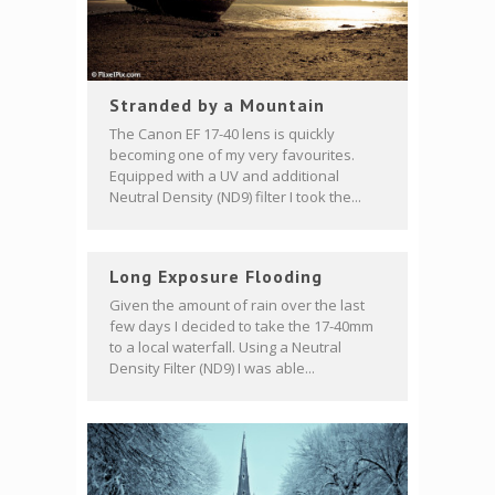
Stranded by a Mountain
The Canon EF 17-40 lens is quickly
becoming one of my very favourites.
Equipped with a UV and additional
Neutral Density (ND9) filter I took the...
Long Exposure Flooding
Given the amount of rain over the last
few days I decided to take the 17-40mm
to a local waterfall. Using a Neutral
Density Filter (ND9) I was able...