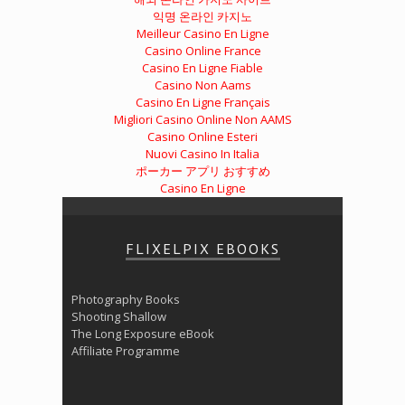
익명 온라인 카지노
Meilleur Casino En Ligne
Casino Online France
Casino En Ligne Fiable
Casino Non Aams
Casino En Ligne Français
Migliori Casino Online Non AAMS
Casino Online Esteri
Nuovi Casino In Italia
ポーカー アプリ おすすめ
Casino En Ligne
FLIXELPIX EBOOKS
Photography Books
Shooting Shallow
The Long Exposure eBook
Affiliate Programme