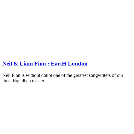
Neil & Liam Finn : EartH London
Neil Finn is without doubt one of the greatest songwriters of our
time. Equally a master