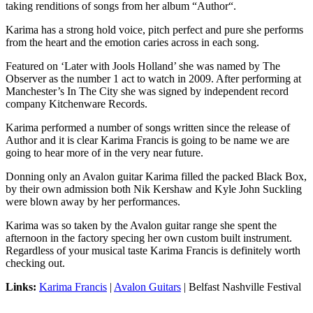
taking renditions of songs from her album “Author“.
Karima has a strong hold voice, pitch perfect and pure she performs
from the heart and the emotion caries across in each song.
Featured on ‘Later with Jools Holland’ she was named by The
Observer as the number 1 act to watch in 2009. After performing at
Manchester’s In The City she was signed by independent record
company Kitchenware Records.
Karima performed a number of songs written since the release of
Author and it is clear Karima Francis is going to be name we are
going to hear more of in the very near future.
Donning only an Avalon guitar Karima filled the packed Black Box,
by their own admission both Nik Kershaw and Kyle John Suckling
were blown away by her performances.
Karima was so taken by the Avalon guitar range she spent the
afternoon in the factory specing her own custom built instrument.
Regardless of your musical taste Karima Francis is definitely worth
checking out.
Links:
Karima Francis
|
Avalon Guitars
| Belfast Nashville Festival