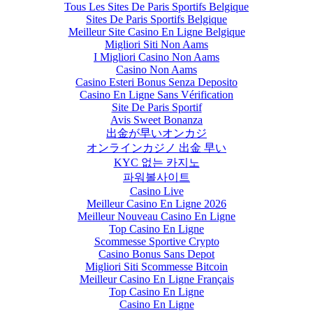
Tous Les Sites De Paris Sportifs Belgique
Sites De Paris Sportifs Belgique
Meilleur Site Casino En Ligne Belgique
Migliori Siti Non Aams
I Migliori Casino Non Aams
Casino Non Aams
Casino Esteri Bonus Senza Deposito
Casino En Ligne Sans Vérification
Site De Paris Sportif
Avis Sweet Bonanza
出金が早いオンカジ
オンラインカジノ 出金 早い
KYC 없는 카지노
파워볼사이트
Casino Live
Meilleur Casino En Ligne 2026
Meilleur Nouveau Casino En Ligne
Top Casino En Ligne
Scommesse Sportive Crypto
Casino Bonus Sans Depot
Migliori Siti Scommesse Bitcoin
Meilleur Casino En Ligne Français
Top Casino En Ligne
Casino En Ligne