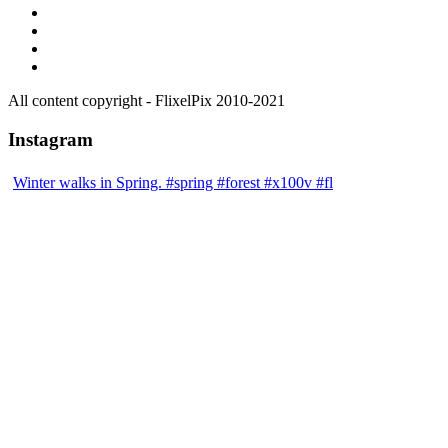
All content copyright - FlixelPix 2010-2021
Instagram
Winter walks in Spring. #spring #forest #x100v #fl