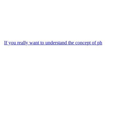
If you really want to understand the concept of ph