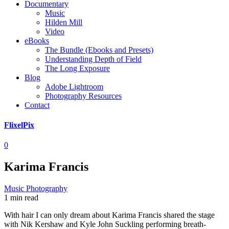
Documentary
Music
Hilden Mill
Video
eBooks
The Bundle (Ebooks and Presets)
Understanding Depth of Field
The Long Exposure
Blog
Adobe Lightroom
Photography Resources
Contact
FlixelPix
0
Karima Francis
Music Photography
1 min read
With hair I can only dream about Karima Francis shared the stage
with Nik Kershaw and Kyle John Suckling performing breath-