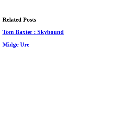
Related Posts
Tom Baxter : Skybound
Midge Ure