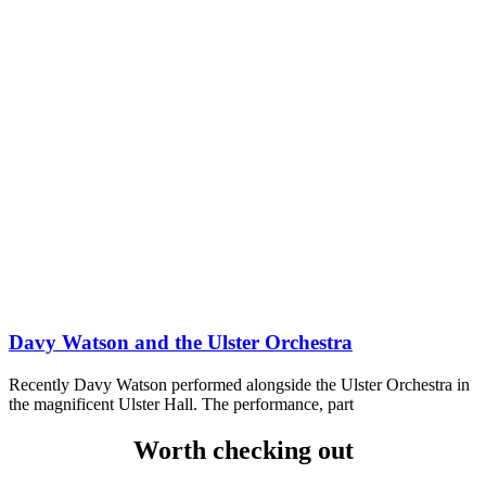
Davy Watson and the Ulster Orchestra
Recently Davy Watson performed alongside the Ulster Orchestra in
the magnificent Ulster Hall. The performance, part
Worth checking out