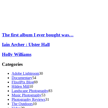
The first album I ever bought was…
Iain Archer : Ulster Hall
Holly Williams
Categories
Adobe Lightroom
30
Documentary
54
FlixelPix Blog
69
Hilden Mill
10
Landscape Photography
83
Music Photography
53
Photography Reviews
31
The Outdoors
10