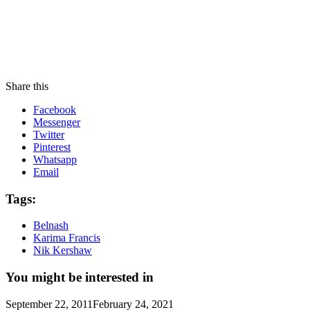
Share this
Facebook
Messenger
Twitter
Pinterest
Whatsapp
Email
Tags:
Belnash
Karima Francis
Nik Kershaw
You might be interested in
September 22, 2011
February 24, 2021