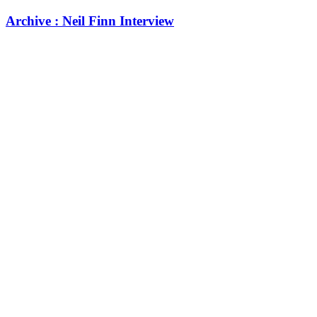
Archive : Neil Finn Interview