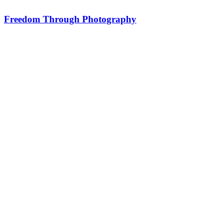
Freedom Through Photography