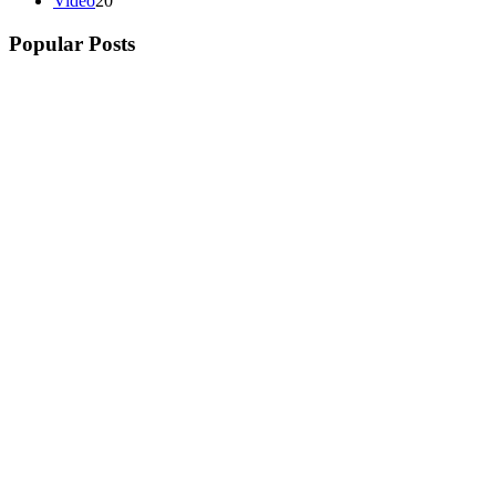
Video
20
Popular Posts