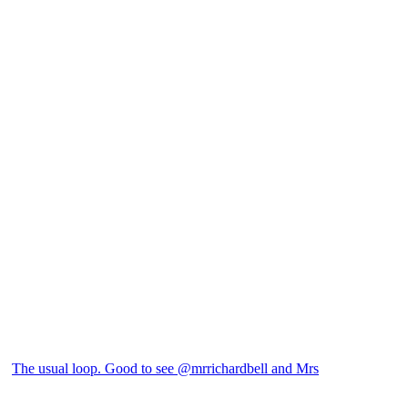
The usual loop. Good to see @mrrichardbell and Mrs