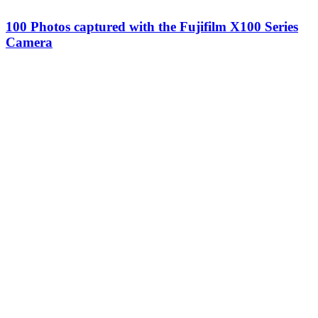
100 Photos captured with the Fujifilm X100 Series
Camera