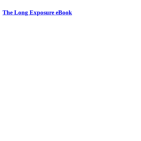
The Long Exposure eBook