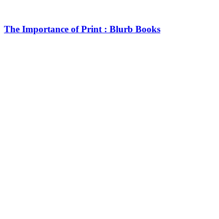
The Importance of Print : Blurb Books