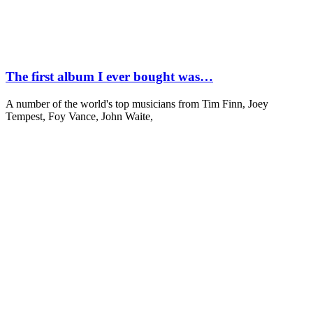
The first album I ever bought was…
A number of the world's top musicians from Tim Finn, Joey
Tempest, Foy Vance, John Waite,