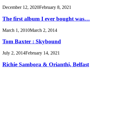
December 12, 2020
February 8, 2021
The first album I ever bought was…
March 1, 2010
March 2, 2014
Tom Baxter : Skybound
July 2, 2014
February 14, 2021
Richie Sambora & Orianthi, Belfast