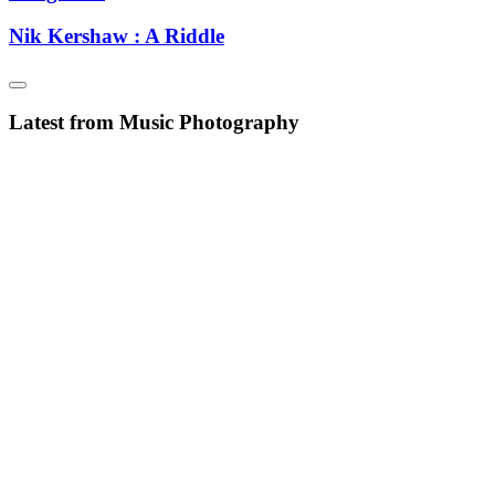
Nik Kershaw : A Riddle
Latest from Music Photography