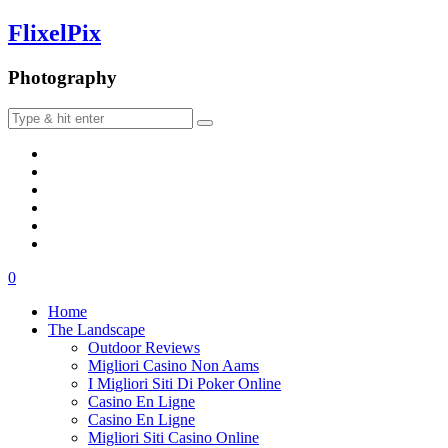
FlixelPix
Photography
0
Home
The Landscape
Outdoor Reviews
Migliori Casino Non Aams
I Migliori Siti Di Poker Online
Casino En Ligne
Casino En Ligne
Migliori Siti Casino Online