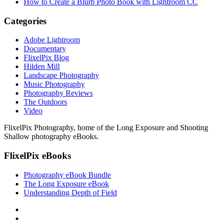
How to Create a Blurb Photo Book with Lightroom CC
Categories
Adobe Lightroom
Documentary
FlixelPix Blog
Hilden Mill
Landscape Photography
Music Photography
Photography Reviews
The Outdoors
Video
FlixelPix Photography, home of the Long Exposure and Shooting
Shallow photography eBooks.
FlixelPix eBooks
Photography eBook Bundle
The Long Exposure eBook
Understanding Depth of Field