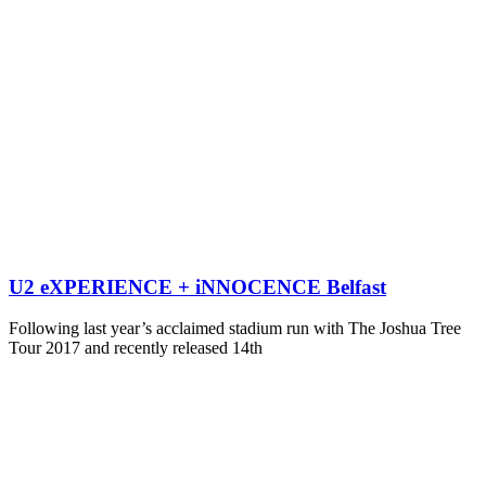
U2 eXPERIENCE + iNNOCENCE Belfast
Following last year’s acclaimed stadium run with The Joshua Tree
Tour 2017 and recently released 14th