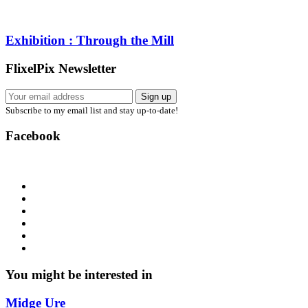
Exhibition : Through the Mill
FlixelPix Newsletter
Subscribe to my email list and stay up-to-date!
Facebook
You might be interested in
Midge Ure