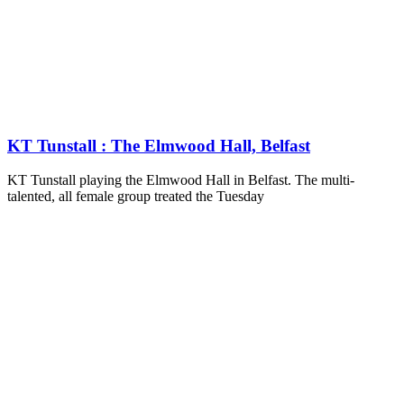
KT Tunstall : The Elmwood Hall, Belfast
KT Tunstall playing the Elmwood Hall in Belfast. The multi-
talented, all female group treated the Tuesday