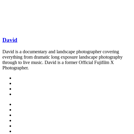
David
David is a documentary and landscape photographer covering
everything from dramatic long exposure landscape photography
through to live music. David is a former Official Fujifilm X
Photographer.