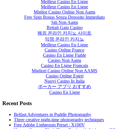
Meilleur Casino En Ligne
Meilleur Casino En Ligne
Miglior Casino Online Non Aams
Free Spin Bonus Senza Deposito Immediato
Siti Non Aams
Retrait Gain Casino
해외 온라인 카지노 사이트
익명 온라인 카지노
Meilleur Casino En Ligne
Casino Online France
Casino En Ligne Fiable
Casino Non Aams
Casino En Ligne Français
Migliori Casino Online Non AAMS
Casino Online Esteri
Nuovi Casino In Italia
ポーカー アプリ おすすめ
Casino En Ligne
Recent Posts
Belfast Adventures in Puddle Photography
Three creative night-time photography techniques
Free Adobe Lightroom Preset : X100V