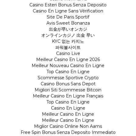
Casino Esteri Bonus Senza Deposito
Casino En Ligne Sans Vérification
Site De Paris Sportif
Avis Sweet Bonanza
出金が早いオンカジ
オンラインカジノ 出金 早い
KYC 없는 카지노
파워볼사이트
Casino Live
Meilleur Casino En Ligne 2026
Meilleur Nouveau Casino En Ligne
Top Casino En Ligne
Scommesse Sportive Crypto
Casino Bonus Sans Depot
Migliori Siti Scommesse Bitcoin
Meilleur Casino En Ligne Français
Top Casino En Ligne
Casino En Ligne
Meilleur Casino En Ligne
Meilleur Casino En Ligne
Miglior Casino Online Non Aams
Free Spin Bonus Senza Deposito Immediato