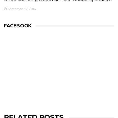
September 7, 2014
FACEBOOK
RELATED POSTS