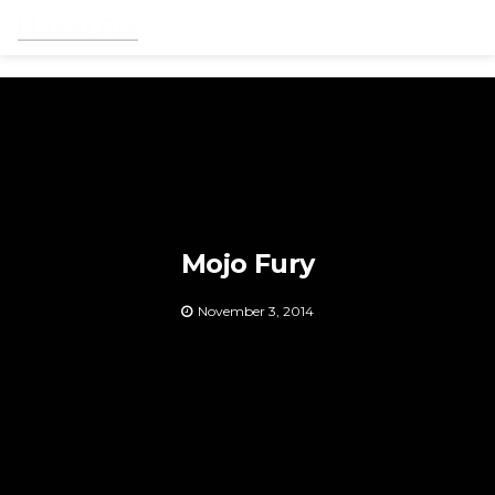
Men
Mojo Fury
November 3, 2014