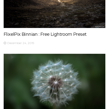
FlixelPix Binnian : Free Lightroom Preset
December 24, 2015