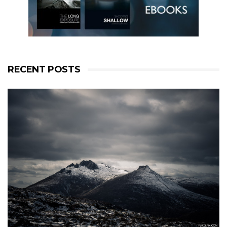
RECENT POSTS