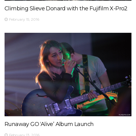
Climbing Slieve Donard with the Fujifilm X-Pro2
February 15, 2016
Runaway GO ‘Alive’ Album Launch
February 13, 2016