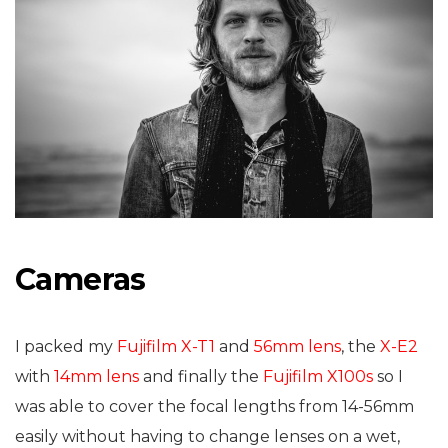
Cameras
I packed my
Fujifilm X-T1
and
56mm lens
, the
X-E2
with
14mm lens
and finally the
Fujifilm X100s
so I
was able to cover the focal lengths from 14-56mm
easily without having to change lenses on a wet,