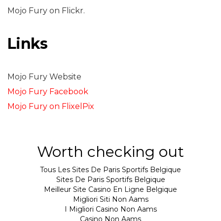
Mojo Fury on Flickr.
Links
Mojo Fury Website
Mojo Fury Facebook
Mojo Fury on FlixelPix
Worth checking out
Tous Les Sites De Paris Sportifs Belgique
Sites De Paris Sportifs Belgique
Meilleur Site Casino En Ligne Belgique
Migliori Siti Non Aams
I Migliori Casino Non Aams
Casino Non Aams