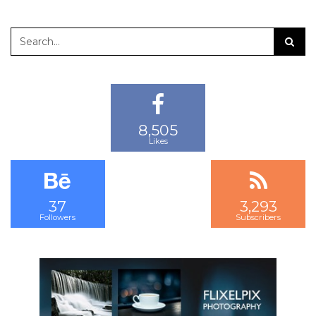
8,505
13,745
22,378
Likes
Followers
Subscribers
37
3,293
2,218
Followers
Subscribers
Followers