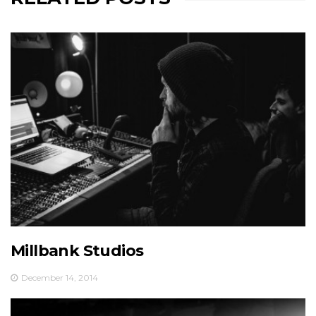
Millbank Studios
December 14, 2014