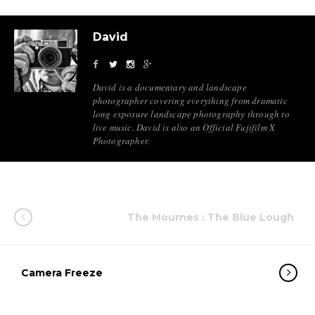
David
David is a documentary and landscape
photographer covering everything from dramatic
long exposure landscape photography through to
live music. David is also an Official Fujifilm X
Photographer.
The Mournes : The Blue Lough
Camera Freeze