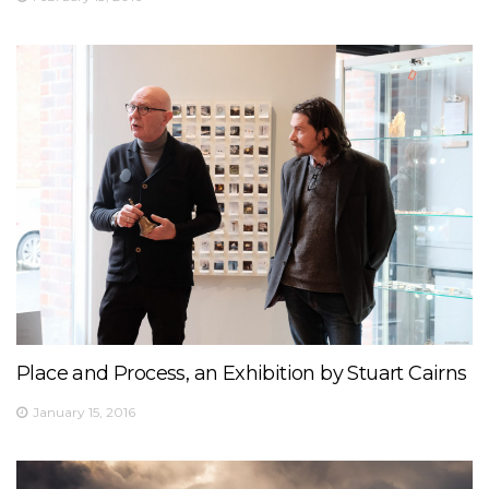
Place and Process, an Exhibition by Stuart Cairns
January 15, 2016