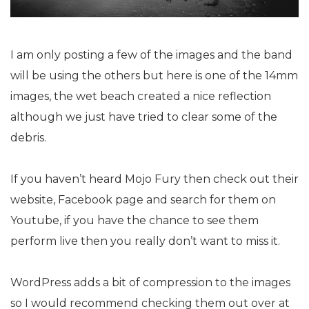
I am only posting a few of the images and the band
will be using the others but here is one of the 14mm
images, the wet beach created a nice reflection
although we just have tried to clear some of the
debris.
If you haven’t heard Mojo Fury then check out their
website, Facebook page and search for them on
Youtube, if you have the chance to see them
perform live then you really don’t want to miss it.
WordPress adds a bit of compression to the images
so I would recommend checking them out over at