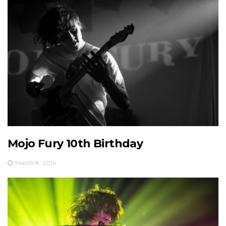
Mojo Fury 10th Birthday
March 8, 2014