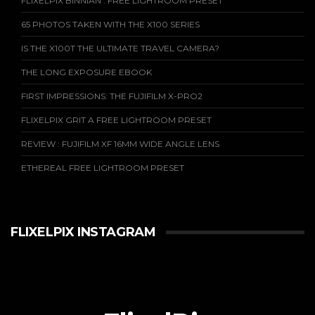
FLIXELPIX BINNIAN : FREE LIGHTROOM PRESET
65 PHOTOS TAKEN WITH THE X100 SERIES
IS THE X100T THE ULTIMATE TRAVEL CAMERA?
THE LONG EXPOSURE EBOOK
FIRST IMPRESSIONS: THE FUJIFILM X-PRO2
FLIXELPIX GRIT A FREE LIGHTROOM PRESET
REVIEW : FUJIFILM XF 16MM WIDE ANGLE LENS
ETHEREAL FREE LIGHTROOM PRESET
FLIXELPIX INSTAGRAM