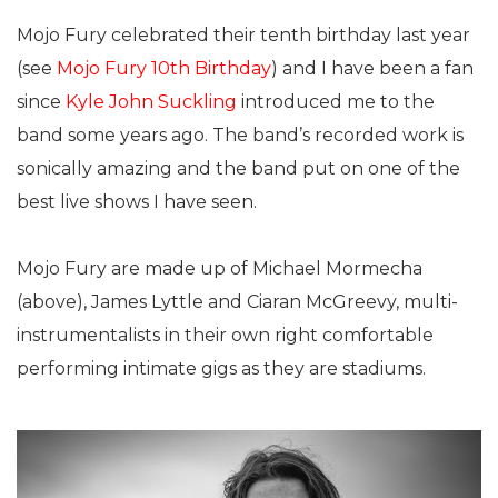
Mojo Fury celebrated their tenth birthday last year
(see
Mojo Fury 10th Birthday
) and I have been a fan
since
Kyle John Suckling
introduced me to the
band some years ago. The band’s recorded work is
sonically amazing and the band put on one of the
best live shows I have seen.
Mojo Fury are made up of Michael Mormecha
(above), James Lyttle and Ciaran McGreevy, multi-
instrumentalists in their own right comfortable
performing intimate gigs as they are stadiums.