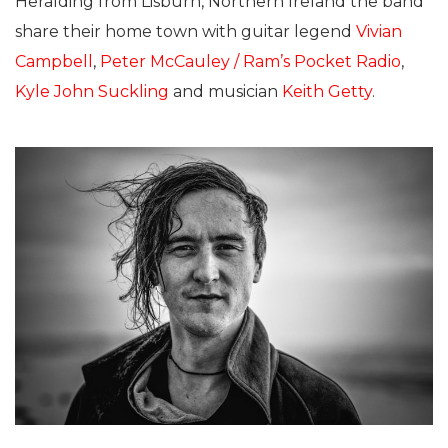
Heralding from Lisburn, Northern Ireland the band
share their home town with guitar legend
Vivian
Campbell
,
Peter McCauley / Ram’s Pocket Radio
,
Kyle John Suckling
and musician
Keith Getty
.