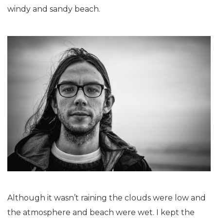
windy and sandy beach.
Although it wasn’t raining the clouds were low and
the atmosphere and beach were wet. I kept the