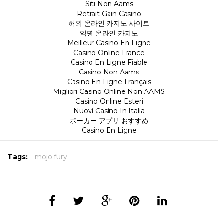
Siti Non Aams
Retrait Gain Casino
해외 온라인 카지노 사이트
익명 온라인 카지노
Meilleur Casino En Ligne
Casino Online France
Casino En Ligne Fiable
Casino Non Aams
Casino En Ligne Français
Migliori Casino Online Non AAMS
Casino Online Esteri
Nuovi Casino In Italia
ポーカー アプリ おすすめ
Casino En Ligne
Tags:
mojo fury