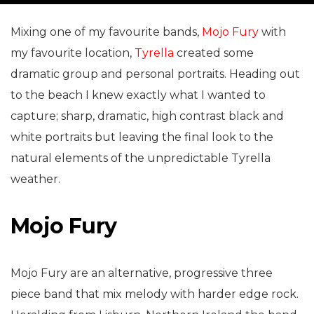
Mixing one of my favourite bands,
Mojo Fury
with
my favourite location,
Tyrella
created some
dramatic group and personal portraits. Heading out
to the beach I knew exactly what I wanted to
capture; sharp, dramatic, high contrast black and
white portraits but leaving the final look to the
natural elements of the unpredictable Tyrella
weather.
Mojo Fury
Mojo Fury are an alternative, progressive three
piece band that mix melody with harder edge rock.