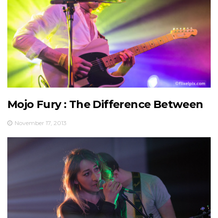
Mojo Fury : The Difference Between
November 17, 2013