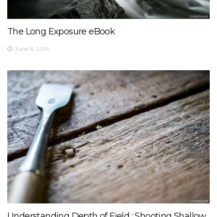
The Long Exposure eBook
June 6, 2014
Understanding Depth of Field : Shooting Shallow