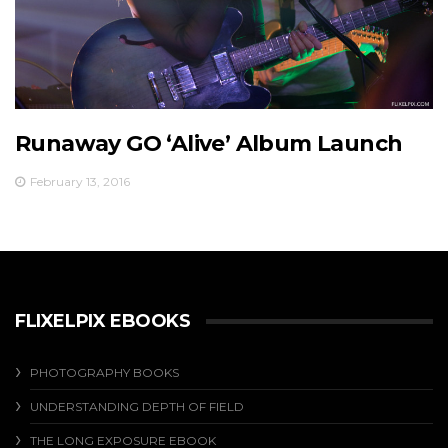
Runaway GO ‘Alive’ Album Launch
February 13, 2016
FLIXELPIX EBOOKS
PHOTOGRAPHY BOOKS
UNDERSTANDING DEPTH OF FIELD
THE LONG EXPOSURE EBOOK