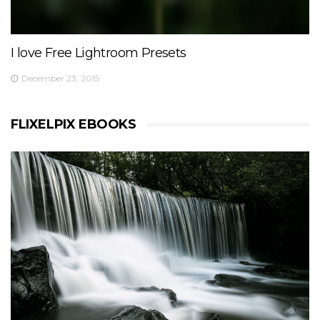
I love Free Lightroom Presets
December 23, 2015
FLIXELPIX EBOOKS