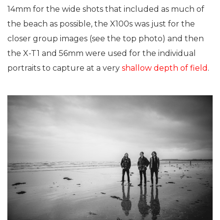
14mm for the wide shots that included as much of
the beach as possible, the X100s was just for the
closer group images (see the top photo) and then
the X-T1 and 56mm were used for the individual
portraits to capture at a very
shallow depth of field
.