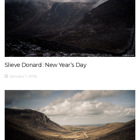
Slieve Donard : New Year’s Day
January 1, 2016