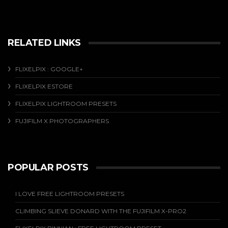
RELATED LINKS
FLIXELPIX : GOOGLE+
FLIXELPIX ESTORE
FLIXELPIX LIGHTROOM PRESETS
FUJIFILM X PHOTOGRAPHERS
POPULAR POSTS
I LOVE FREE LIGHTROOM PRESETS
CLIMBING SLIEVE DONARD WITH THE FUJIFILM X-PRO2