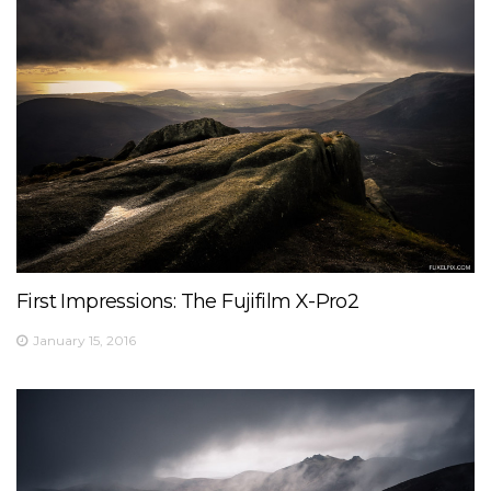
First Impressions: The Fujifilm X-Pro2
January 15, 2016