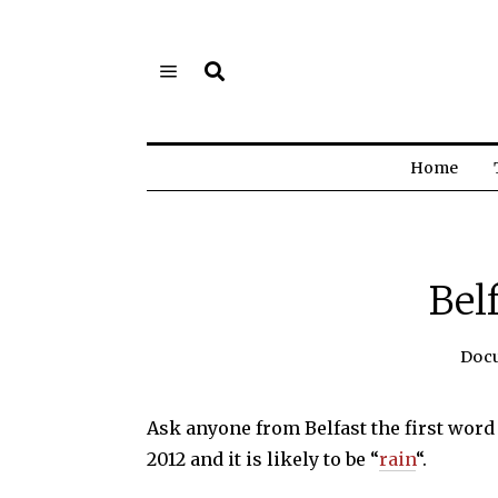
Home
Bel
Doc
Ask anyone from Belfast the first wor
2012 and it is likely to be “
rain
“.