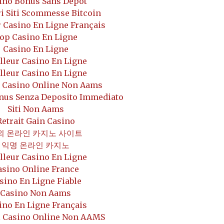
ino Bonus Sans Depot
i Siti Scommesse Bitcoin
 Casino En Ligne Français
op Casino En Ligne
Casino En Ligne
lleur Casino En Ligne
lleur Casino En Ligne
r Casino Online Non Aams
onus Senza Deposito Immediato
Siti Non Aams
Retrait Gain Casino
외 온라인 카지노 사이트
익명 온라인 카지노
lleur Casino En Ligne
asino Online France
sino En Ligne Fiable
Casino Non Aams
ino En Ligne Français
i Casino Online Non AAMS