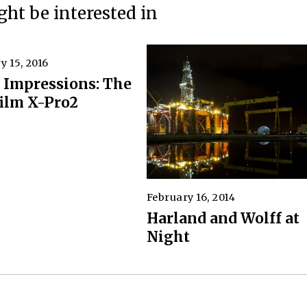
ht be interested in
y 15, 2016
J
u
t Impressions: The
n
film X-Pro2
e
7
,
2
0
2
0
February 16, 2014
A
p
Harland and Wolff at
r
Night
i
l
5
,
2
0