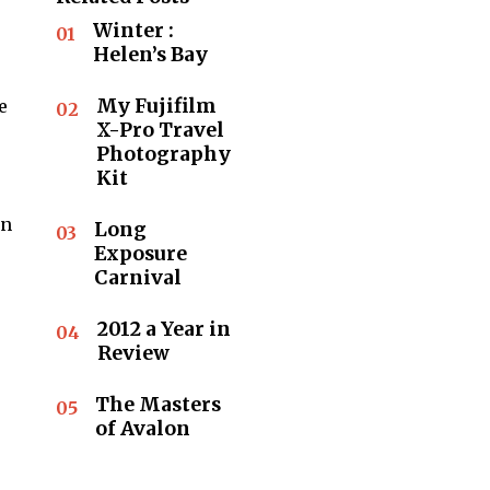
Winter :
01
Helen’s Bay
My Fujifilm
e
02
X-Pro Travel
Photography
Kit
in
Long
03
Exposure
Carnival
2012 a Year in
04
Review
The Masters
05
of Avalon