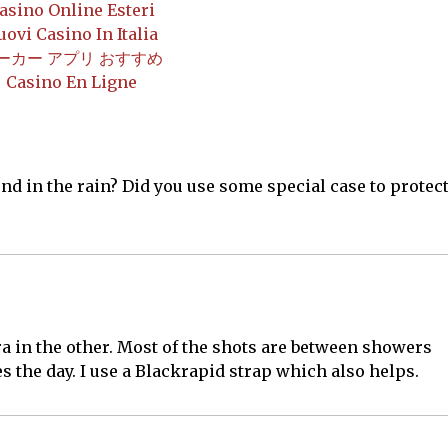
asino Online Esteri
uovi Casino In Italia
ーカー アプリ おすすめ
Casino En Ligne
nd in the rain? Did you use some special case to protec
a in the other. Most of the shots are between showers
s the day. I use a Blackrapid strap which also helps.