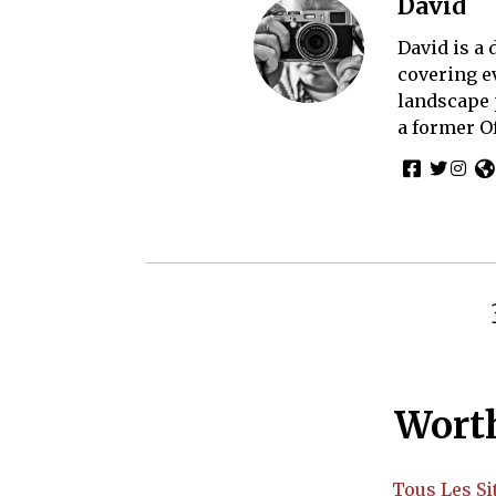
David
David is a
covering e
landscape 
a former O
Worth
Tous Les Si