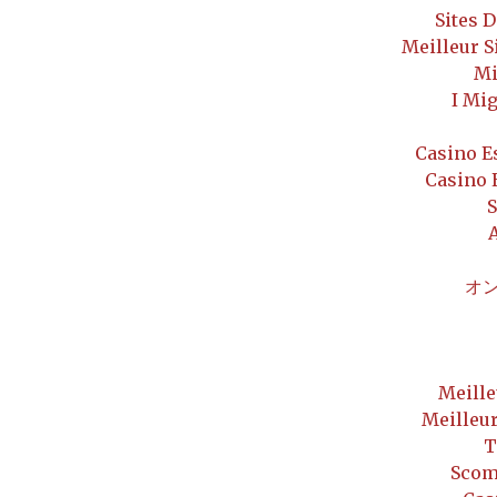
Sites 
Meilleur S
Mi
I Mi
Casino E
Casino 
S
オ
Meille
Meilleu
T
Scom