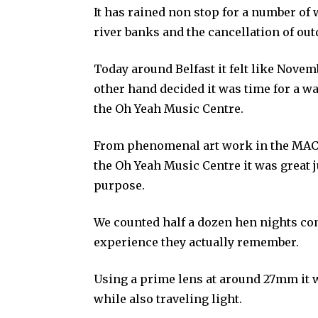
It has rained non stop for a number of 
river banks and the cancellation of outd
Today around Belfast it felt like Nove
other hand decided it was time for a w
the Oh Yeah Music Centre.
From phenomenal art work in the MAC 
the Oh Yeah Music Centre it was great 
purpose.
We counted half a dozen hen nights com
experience they actually remember.
Using a prime lens at around 27mm it w
while also traveling light.