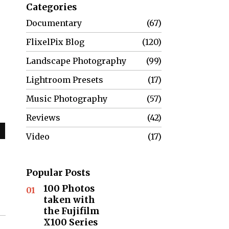
Categories
Documentary
67
FlixelPix Blog
120
Landscape Photography
99
Lightroom Presets
17
Music Photography
57
Reviews
42
Video
17
Popular Posts
100 Photos
01
taken with
the Fujifilm
X100 Series