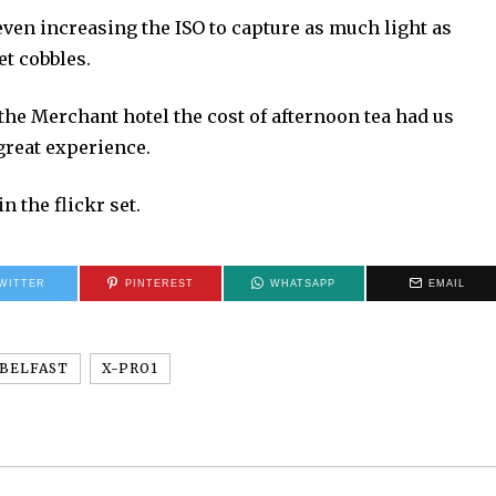
 even increasing the ISO to capture as much light as
et cobbles.
 the Merchant hotel the cost of afternoon tea had us
a great experience.
n the flickr set.
WITTER
PINTEREST
WHATSAPP
EMAIL
BELFAST
X-PRO1