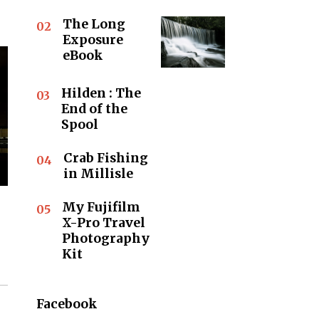
The Long
02
Exposure
eBook
Hilden : The
03
End of the
Spool
Crab Fishing
04
in Millisle
My Fujifilm
05
X-Pro Travel
Photography
Kit
Facebook