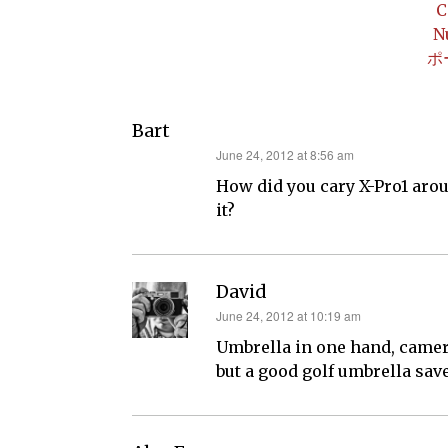
C
N
ポ
Bart
says:
June 24, 2012 at 8:56 am
How did you cary X-Pro1 arou
it?
David
says:
June 24, 2012 at 10:19 am
Umbrella in one hand, camer
but a good golf umbrella save