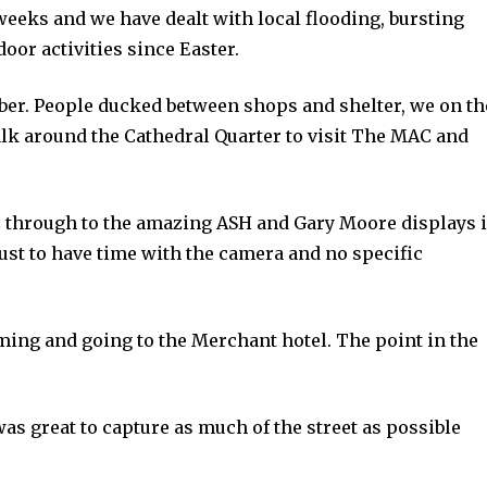
weeks and we have dealt with local flooding, bursting
oor activities since Easter.
mber. People ducked between shops and shelter, we on th
alk around the Cathedral Quarter to visit The MAC and
through to the amazing ASH and Gary Moore displays 
just to have time with the camera and no specific
ing and going to the Merchant hotel. The point in the
as great to capture as much of the street as possible