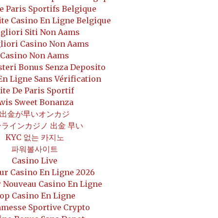
De Paris Sportifs Belgique
ite Casino En Ligne Belgique
gliori Siti Non Aams
gliori Casino Non Aams
Casino Non Aams
steri Bonus Senza Deposito
En Ligne Sans Vérification
ite De Paris Sportif
Avis Sweet Bonanza
出金が早いオンカジ
ンラインカジノ 出金 早い
KYC 없는 카지노
파워볼사이트
Casino Live
ur Casino En Ligne 2026
r Nouveau Casino En Ligne
op Casino En Ligne
messe Sportive Crypto