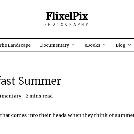
FlixelPix
PHOTOGRAPHY
The Landscape
Documentary
eBooks
Blog
fast Summer
umentary
2 mins read
d that comes into their heads when they think of summe