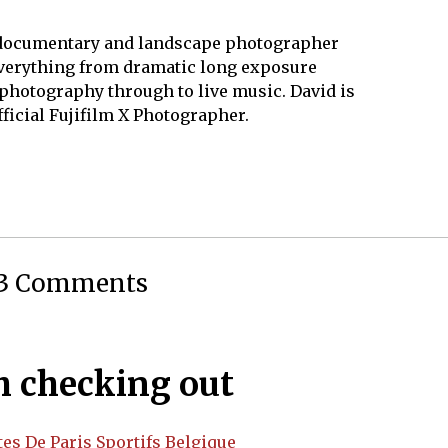
1
8
 documentary and landscape photographer
verything from dramatic long exposure
photography through to live music. David is
fficial Fujifilm X Photographer.
3 Comments
 checking out
tes De Paris Sportifs Belgique