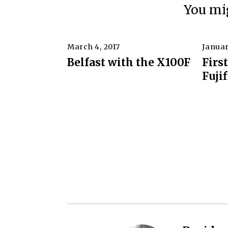
You mig
March 4, 2017
F
Januar
e
Belfast with the X100F
Firs
b
Fuji
r
u
a
r
y
9
,
2
0
2
0