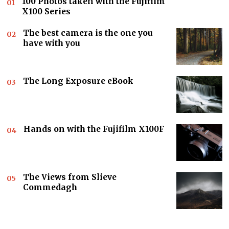
100 Photos taken with the Fujifilm
01
X100 Series
The best camera is the one you
02
have with you
The Long Exposure eBook
03
Hands on with the Fujifilm X100F
04
The Views from Slieve
05
Commedagh