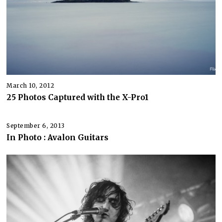
March 10, 2012
J
a
25 Photos Captured with the X-Pro1
n
u
a
r
September 6, 2013
J
y
a
In Photo : Avalon Guitars
3
n
,
u
2
a
0
r
2
y
1
3
,
2
0
2
1