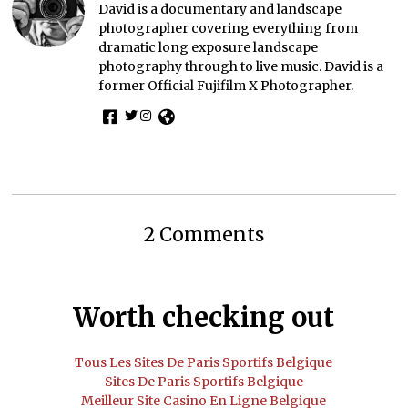
0
David is a documentary and landscape
,
photographer covering everything from
2
0
dramatic long exposure landscape
1
photography through to live music. David is a
8
former Official Fujifilm X Photographer.
2 Comments
Worth checking out
Tous Les Sites De Paris Sportifs Belgique
Sites De Paris Sportifs Belgique
Meilleur Site Casino En Ligne Belgique