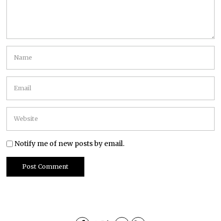
Notify me of new posts by email.