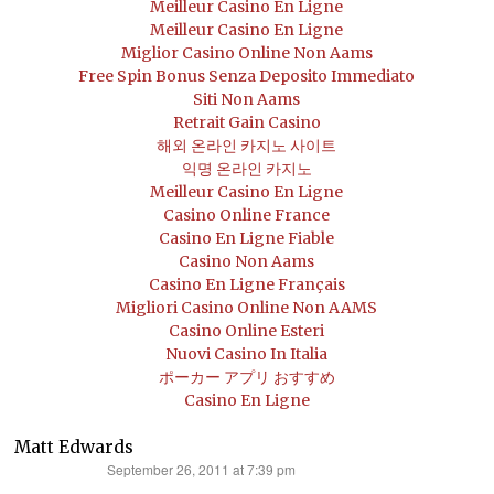
Meilleur Casino En Ligne
Meilleur Casino En Ligne
Miglior Casino Online Non Aams
Free Spin Bonus Senza Deposito Immediato
Siti Non Aams
Retrait Gain Casino
해외 온라인 카지노 사이트
익명 온라인 카지노
Meilleur Casino En Ligne
Casino Online France
Casino En Ligne Fiable
Casino Non Aams
Casino En Ligne Français
Migliori Casino Online Non AAMS
Casino Online Esteri
Nuovi Casino In Italia
ポーカー アプリ おすすめ
Casino En Ligne
Matt Edwards
September 26, 2011 at 7:39 pm
says: