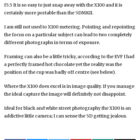
f5.5 It is so easy to just snap away with the X100 and it is
certainly more portable than the 5DMKII.
I am still not used to X100 metering. Pointing and repointing
the focus on a particular subject can lead to two completely
different photographs in terms of exposure.
Framing can also be a little tricky, according to the EVF I had
a perfectly framed hot chocolate yet the reality was the
position of the cup was badly off centre (see below).
Where the X100 does excel is in image quality. If you manage
the ideal capture the image will definitely not disappoint.
Ideal for black and white street photography the X100 is an
addictive little camera; I can sense the 5D getting jealous.