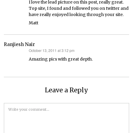
I love the lead picture on this post, really great.
Top site, I found and followed you on twitter and
have really enjoyed looking through your site.
Matt
Ranjiesh Nair
October 13, 2011 at 3:12 pm
says:
Amazing pics with great depth.
Leave a Reply