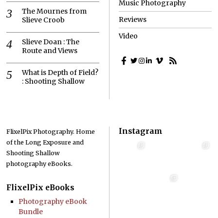
Music Photography
The Mournes from
Reviews
Slieve Croob
Video
Slieve Doan : The
Route and Views
What is Depth of Field?
: Shooting Shallow
Instagram
FlixelPix Photography. Home
of the Long Exposure and
Shooting Shallow
photography eBooks.
FlixelPix eBooks
Photography eBook
Bundle