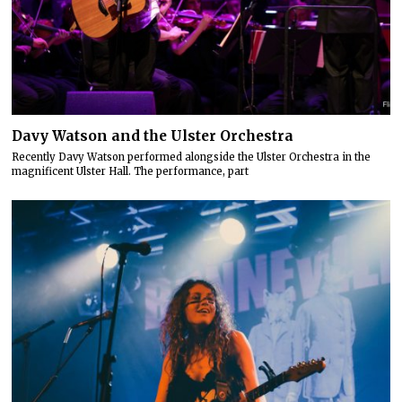
Davy Watson and the Ulster Orchestra
Recently Davy Watson performed alongside the Ulster Orchestra in the
magnificent Ulster Hall. The performance, part