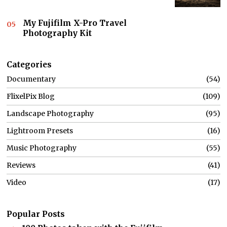
My Fujifilm X-Pro Travel
05
Photography Kit
Categories
Documentary
54
FlixelPix Blog
109
Landscape Photography
95
Lightroom Presets
16
Music Photography
55
Reviews
41
Video
17
Popular Posts