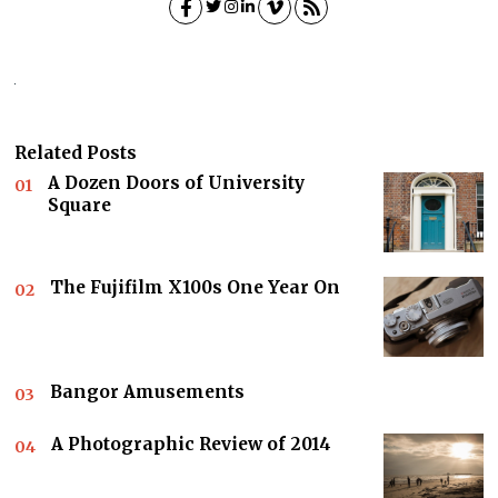
Related Posts
A Dozen Doors of University
01
Square
The Fujifilm X100s One Year On
02
Bangor Amusements
03
A Photographic Review of 2014
04