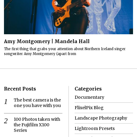
Amy Montgomery | Mandela Hall
The first thing that grabs your attention about Northern Ireland singer
songwriter Amy Montgomery (apart from
Recent Posts
Categories
Documentary
The best camera is the
one you have with you
FlixelPix Blog
Landscape Photography
100 Photos taken with
the Fujifilm X100
Lightroom Presets
Series