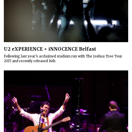
U2 eXPERIENCE + iNNOCENCE Belfast
Following last year’s acclaimed stadium run with The Joshua Tree Tour
2017 and recently released 14th