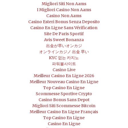
Migliori Siti Non Aams
I Migliori Casino Non Aams
Casino Non Aams
Casino Esteri Bonus Senza Deposito
Casino En Ligne Sans Vérification
Site De Paris Sportif
Avis Sweet Bonanza
出金が早いオンカジ
オンラインカジノ 出金 早い
KYC 없는 카지노
파워볼사이트
Casino Live
Meilleur Casino En Ligne 2026
Meilleur Nouveau Casino En Ligne
Top Casino En Ligne
Scommesse Sportive Crypto
Casino Bonus Sans Depot
Migliori Siti Scommesse Bitcoin
Meilleur Casino En Ligne Français
Top Casino En Ligne
Casino En Ligne