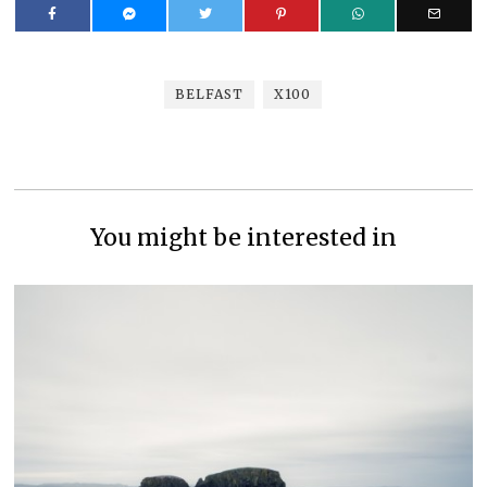
BELFAST
X100
You might be interested in