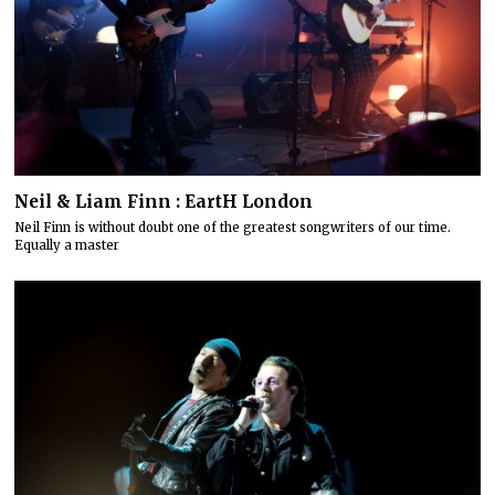
Neil & Liam Finn : EartH London
Neil Finn is without doubt one of the greatest songwriters of our time.
Equally a master