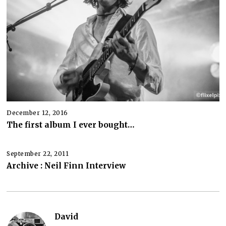
December 12, 2016
J
a
The first album I ever bought…
n
u
a
r
September 22, 2011
N
y
o
Archive : Neil Finn Interview
1
v
5
e
,
m
2
b
0
e
2
r
David
1
3