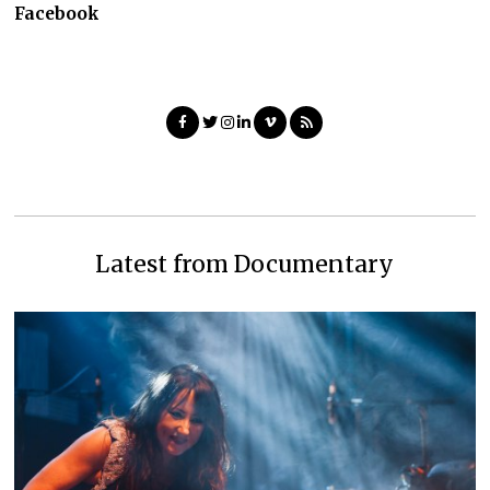
Facebook
Latest from Documentary