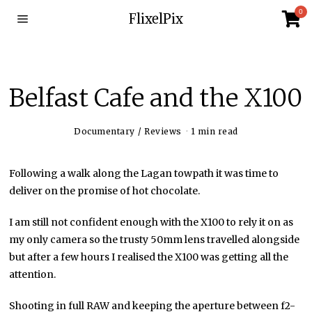
0
FlixelPix
Belfast Cafe and the X100
Documentary
/
Reviews
1 min read
Following a walk along the Lagan towpath it was time to
deliver on the promise of hot chocolate.
I am still not confident enough with the X100 to rely it on as
my only camera so the trusty 50mm lens travelled alongside
but after a few hours I realised the X100 was getting all the
attention.
Shooting in full RAW and keeping the aperture between f2-