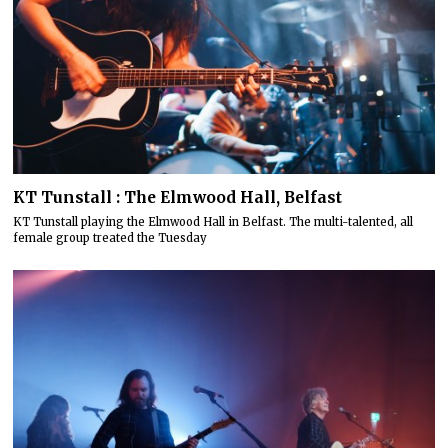
KT Tunstall : The Elmwood Hall, Belfast
KT Tunstall playing the Elmwood Hall in Belfast. The multi-talented, all
female group treated the Tuesday