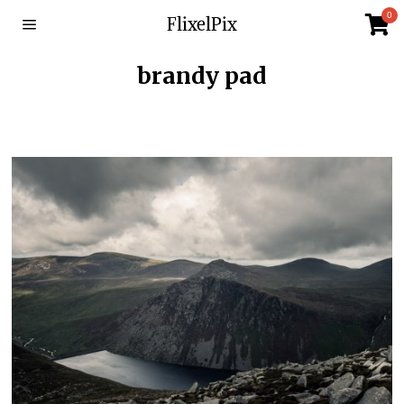
0
FlixelPix
brandy pad