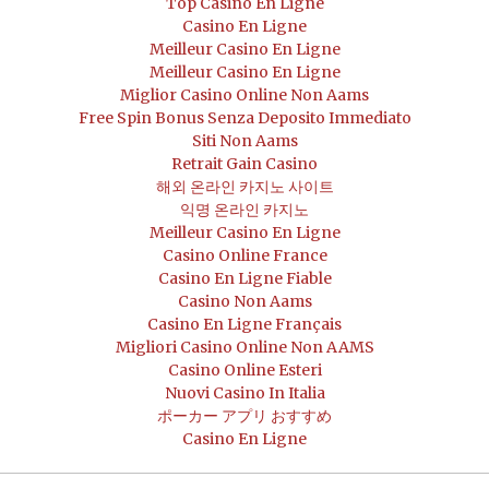
Top Casino En Ligne
Casino En Ligne
Meilleur Casino En Ligne
Meilleur Casino En Ligne
Miglior Casino Online Non Aams
Free Spin Bonus Senza Deposito Immediato
Siti Non Aams
Retrait Gain Casino
해외 온라인 카지노 사이트
익명 온라인 카지노
Meilleur Casino En Ligne
Casino Online France
Casino En Ligne Fiable
Casino Non Aams
Casino En Ligne Français
Migliori Casino Online Non AAMS
Casino Online Esteri
Nuovi Casino In Italia
ポーカー アプリ おすすめ
Casino En Ligne