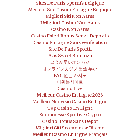
Sites De Paris Sportifs Belgique
Meilleur Site Casino En Ligne Belgique
Migliori Siti Non Aams
I Migliori Casino Non Aams
Casino Non Aams
Casino Esteri Bonus Senza Deposito
Casino En Ligne Sans Vérification
Site De Paris Sportif
Avis Sweet Bonanza
出金が早いオンカジ
オンラインカジノ 出金 早い
KYC 없는 카지노
파워볼사이트
Casino Live
Meilleur Casino En Ligne 2026
Meilleur Nouveau Casino En Ligne
Top Casino En Ligne
Scommesse Sportive Crypto
Casino Bonus Sans Depot
Migliori Siti Scommesse Bitcoin
Meilleur Casino En Ligne Français