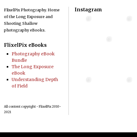
Instagram
FlixelPix Photography. Home
of the Long Exposure and
Shooting Shallow
photography eBooks.
FlixelPix eBooks
Photography eBook
Bundle
The Long Exposure
eBook
Understanding Depth
of Field
All content copyright - FlixelPix 2010-
2021