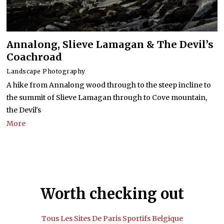
Annalong, Slieve Lamagan & The Devil’s
Coachroad
Landscape Photography
A hike from Annalong wood through to the steep incline to
the summit of Slieve Lamagan through to Cove mountain,
the Devil's
More
Worth checking out
Tous Les Sites De Paris Sportifs Belgique