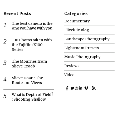
Recent Posts
Categories
Documentary
The best camera is the
one you have with you
FlixelPix Blog
Landscape Photography
100 Photos taken with
the Fujifilm X100
Lightroom Presets
Series
Music Photography
The Mournes from
Reviews
Slieve Croob
Video
Slieve Doan : The
Route and Views
What is Depth of Field?
: Shooting Shallow